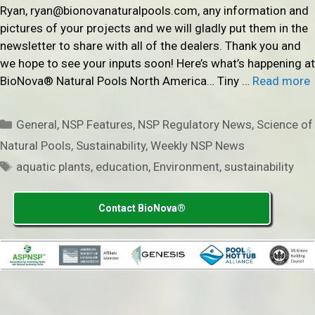
Ryan, ryan@bionovanaturalpools.com, any information and
pictures of your projects and we will gladly put them in the
newsletter to share with all of the dealers. Thank you and
we hope to see your inputs soon! Here’s what’s happening at
BioNova® Natural Pools North America… Tiny …
Read more
Categories
General
,
NSP Features
,
NSP Regulatory News
,
Science of
Natural Pools
,
Sustainability
,
Weekly NSP News
Tags
aquatic plants
,
education
,
Environment
,
sustainability
Contact BioNova®