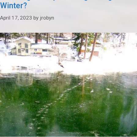
Winter?
April 17, 2023
by
jrobyn