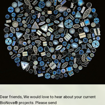
Dear friends, We would love to hear about your current
BioNova® projects. Please send