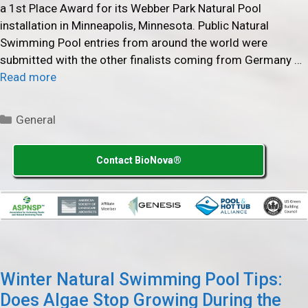
a 1st Place Award for its Webber Park Natural Pool
installation in Minneapolis, Minnesota. Public Natural
Swimming Pool entries from around the world were
submitted with the other finalists coming from Germany …
Read more
Categories
General
Contact BioNova®
Winter Natural Swimming Pool Tips:
Does Algae Stop Growing During the