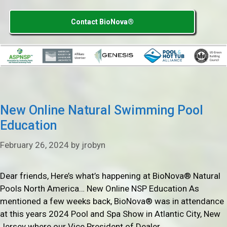
Contact BioNova®
New Online Natural Swimming Pool
Education
February 26, 2024
by
jrobyn
Dear friends, Here’s what’s happening at BioNova® Natural
Pools North America… New Online NSP Education As
mentioned a few weeks back, BioNova® was in attendance
at this years 2024 Pool and Spa Show in Atlantic City, New
Jersey where our Vice President of Dealer