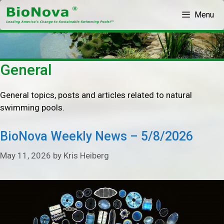
Skip
Menu
to
content
General
General topics, posts and articles related to natural
swimming pools.
BioNova Weekly News – 5/8/2026
May 11, 2026
by
Kris Heiberg