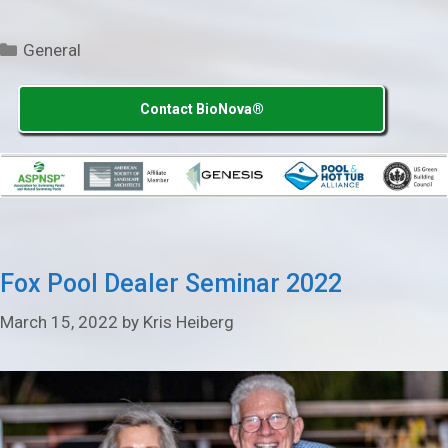
Categories
General
Contact BioNova®
Fox Pool Dealer Seminar 2022
March 15, 2022
by
Kris Heiberg