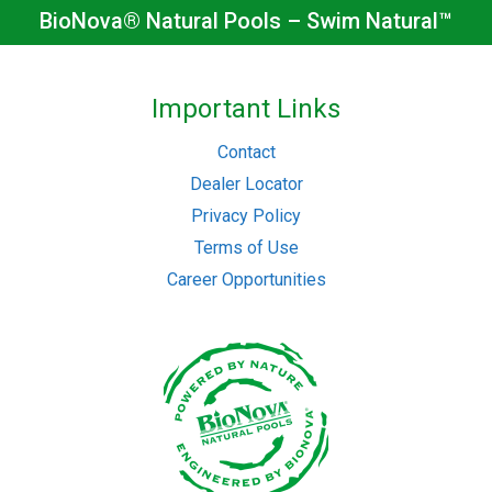
BioNova® Natural Pools – Swim Natural™
Important Links
Contact
Dealer Locator
Privacy Policy
Terms of Use
Career Opportunities