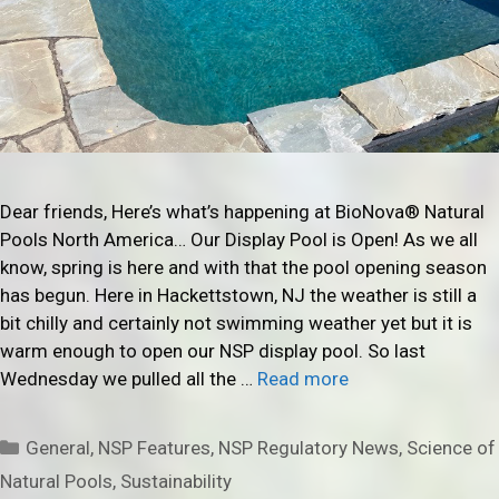
Dear friends, Here’s what’s happening at BioNova® Natural
Pools North America… Our Display Pool is Open! As we all
know, spring is here and with that the pool opening season
has begun. Here in Hackettstown, NJ the weather is still a
bit chilly and certainly not swimming weather yet but it is
warm enough to open our NSP display pool. So last
Wednesday we pulled all the …
Read more
Categories
General
,
NSP Features
,
NSP Regulatory News
,
Science of
Natural Pools
,
Sustainability