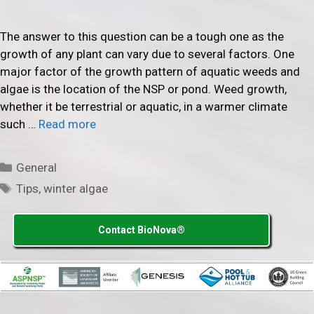
The answer to this question can be a tough one as the
growth of any plant can vary due to several factors. One
major factor of the growth pattern of aquatic weeds and
algae is the location of the NSP or pond. Weed growth,
whether it be terrestrial or aquatic, in a warmer climate
such …
Read more
Categories
General
Tags
Tips
,
winter algae
Contact BioNova®