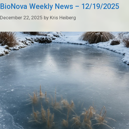
BioNova Weekly News – 12/19/2025
December 22, 2025
by
Kris Heiberg