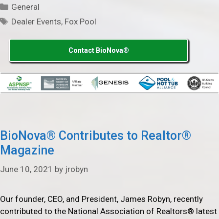
Categories
General
Tags
Dealer Events
,
Fox Pool
Contact BioNova®
BioNova® Contributes to Realtor®
Magazine
June 10, 2021
by
jrobyn
Our founder, CEO, and President, James Robyn, recently
contributed to the National Association of Realtors® latest