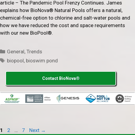
article – The Pandemic Pool Frenzy Continues. James
explains how BioNova® Natural Pools offers a natural,
chemical-free option to chlorine and salt-water pools and
how we have reduced the cost and space requirements
with our new BioPool®.
Categories
General
,
Trends
Tags
biopool
,
bioswim pond
Contact BioNova®
Page
Page
Page
1
2
…
7
Next
→