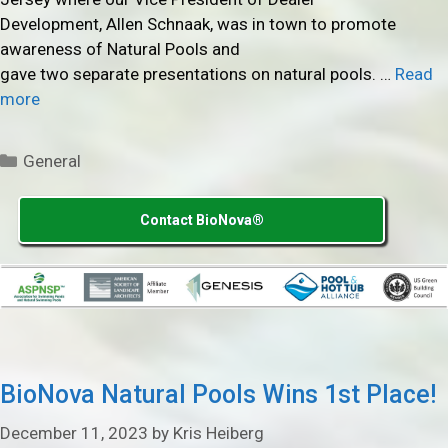
Development, Allen Schnaak, was in town to promote
awareness of Natural Pools and
gave two separate presentations on natural pools. …
Read
more
Categories
General
Contact BioNova®
BioNova Natural Pools Wins 1st Place!
December 11, 2023
by
Kris Heiberg