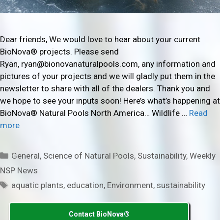
Dear friends, We would love to hear about your current
BioNova® projects. Please send
Ryan, ryan@bionovanaturalpools.com, any information and
pictures of your projects and we will gladly put them in the
newsletter to share with all of the dealers. Thank you and
we hope to see your inputs soon! Here’s what’s happening at
BioNova® Natural Pools North America… Wildlife …
Read
more
Categories
General
,
Science of Natural Pools
,
Sustainability
,
Weekly
NSP News
Tags
aquatic plants
,
education
,
Environment
,
sustainability
Contact BioNova®