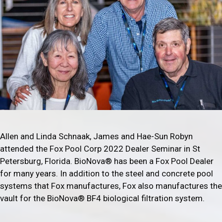
Allen and Linda Schnaak, James and Hae-Sun Robyn
attended the Fox Pool Corp 2022 Dealer Seminar in St
Petersburg, Florida. BioNova® has been a Fox Pool Dealer
for many years. In addition to the steel and concrete pool
systems that Fox manufactures, Fox also manufactures the
vault for the BioNova® BF4 biological filtration system.