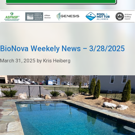
BioNova Weekely News – 3/28/2025
March 31, 2025
by
Kris Heiberg