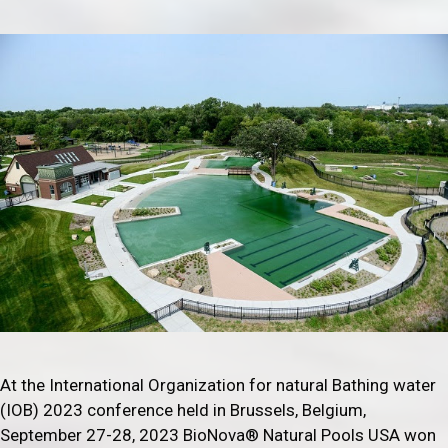
At the International Organization for natural Bathing water
(IOB) 2023 conference held in Brussels, Belgium,
September 27-28, 2023 BioNova® Natural Pools USA won