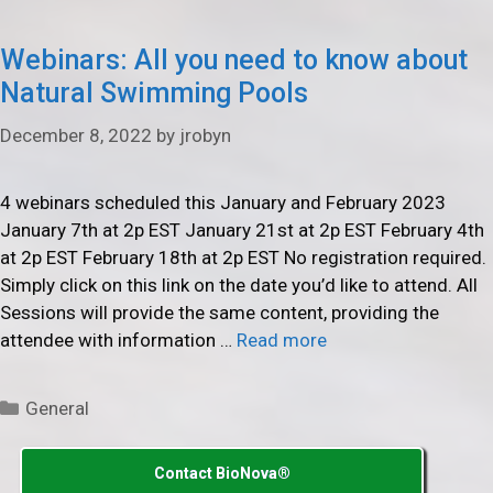
Webinars: All you need to know about
Natural Swimming Pools
December 8, 2022
by
jrobyn
4 webinars scheduled this January and February 2023
January 7th at 2p EST January 21st at 2p EST February 4th
at 2p EST February 18th at 2p EST No registration required.
Simply click on this link on the date you’d like to attend. All
Sessions will provide the same content, providing the
attendee with information …
Read more
Categories
General
Contact BioNova®