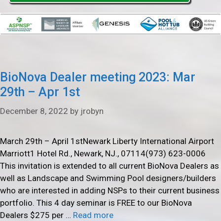
BioNova Dealer meeting 2023: Mar
29th – Apr 1st
December 8, 2022
by
jrobyn
March 29th – April 1stNewark Liberty International Airport
Marriott1 Hotel Rd., Newark, NJ., 07114(973) 623-0006
This invitation is extended to all current BioNova Dealers as
well as Landscape and Swimming Pool designers/builders
who are interested in adding NSPs to their current business
portfolio. This 4 day seminar is FREE to our BioNova
Dealers $275 per …
Read more