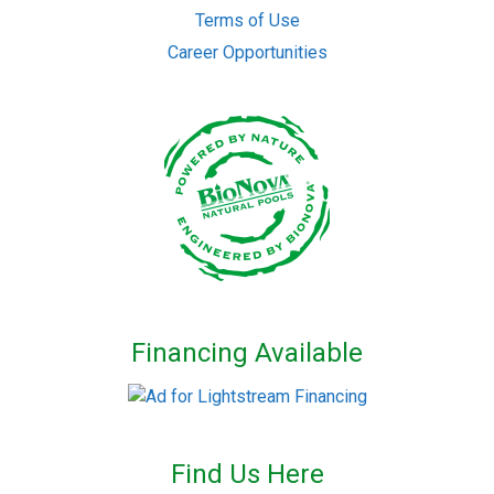
Terms of Use
Career Opportunities
Financing Available
Find Us Here