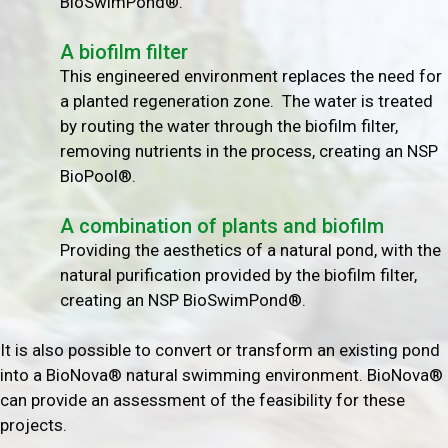
BioSwimPond®.
A biofilm filter
This engineered environment replaces the need for
a planted regeneration zone. The water is treated
by routing the water through the biofilm filter,
removing nutrients in the process, creating an NSP
BioPool®.
A combination of plants and biofilm
Providing the aesthetics of a natural pond, with the
natural purification provided by the biofilm filter,
creating an NSP BioSwimPond®.
It is also possible to convert or transform an existing pond
into a BioNova® natural swimming environment. BioNova®
can provide an assessment of the feasibility for these
projects.