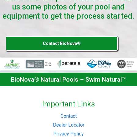
us some photos of your pool and
equipment to get the process started.
Contact BioNova®
BioNova® Natural Pools – Swim Natural™
Important Links
Contact
Dealer Locator
Privacy Policy