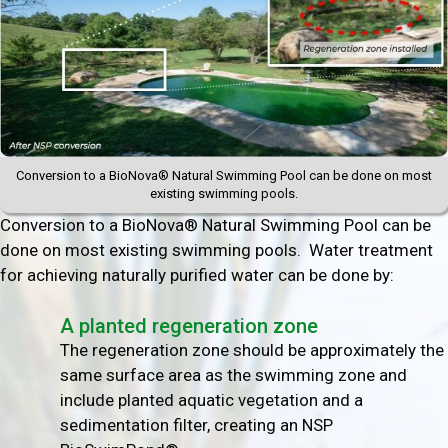
Conversion to a BioNova® Natural Swimming Pool can be done on most
existing swimming pools.
Conversion to a BioNova® Natural Swimming Pool can be
done on most existing swimming pools. Water treatment
for achieving naturally purified water can be done by:
A planted regeneration zone
The regeneration zone should be approximately the
same surface area as the swimming zone and
include planted aquatic vegetation and a
sedimentation filter, creating an NSP