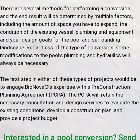
There are several methods for performing a conversion
and the end result will be determined by multiple factors,
including the amount of space you have to expand, the
condition of the existing vessel, plumbing and equipment,
and your design goals for the pool and surrounding
landscape. Regardless of the type of conversion, some
modifications to the pool’s plumbing and hydraulics will
always be necessary.
The first step in either of these types of projects would be
to engage BioNova®’s expertise with a PreConstruction
Planning Agreement (PCPA). The PCPA will retain the
necessary consultation and design services to evaluate the
existing conditions, develop a construction plan, and
provide a project budget.
Interested in a pool conversion? Send