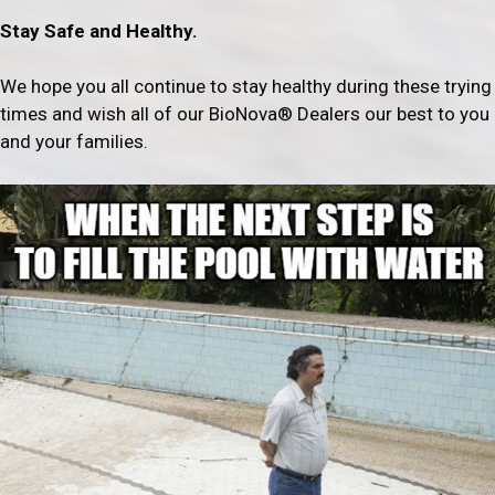
Stay Safe and Healthy.
We hope you all continue to stay healthy during these trying
times and wish all of our BioNova® Dealers our best to you
and your families.