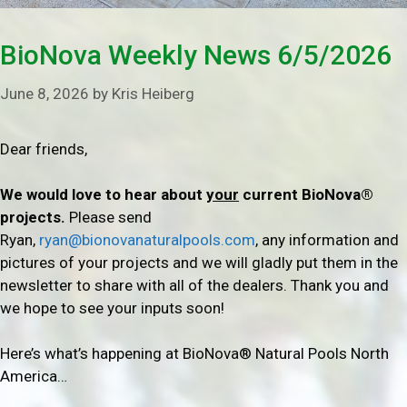
BioNova Weekly News 6/5/2026
June 8, 2026
by
Kris Heiberg
Dear friends,
We would love to hear about
your
current BioNova®
projects.
Please send
Ryan,
ryan@bionovanaturalpools.com
, any information and
pictures of your projects and we will gladly put them in the
newsletter to share with all of the dealers. Thank you and
we hope to see your inputs soon!
Here’s what’s happening at BioNova® Natural Pools North
America…