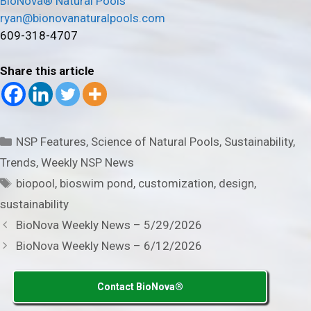
BioNova® Natural Pools
ryan@bionovanaturalpools.com
609-318-4707
Share this article
Categories
NSP Features
,
Science of Natural Pools
,
Sustainability
,
Trends
,
Weekly NSP News
Tags
biopool
,
bioswim pond
,
customization
,
design
,
sustainability
BioNova Weekly News – 5/29/2026
BioNova Weekly News – 6/12/2026
Contact BioNova®