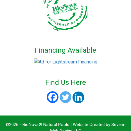
Financing Available
Find Us Here
©2026 - BioNova® Natural Pools | Website Created by
Severin