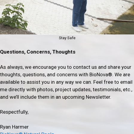
Stay Safe
Questions, Concerns, Thoughts
As always, we encourage you to contact us and share your
thoughts, questions, and concerns with BioNova®. We are
available to assist you in any way we can. Feel free to email
me directly with photos, project updates, testimonials, etc.,
and we’ll include them in an upcoming Newsletter.
Respectfully,
Ryan Harmer