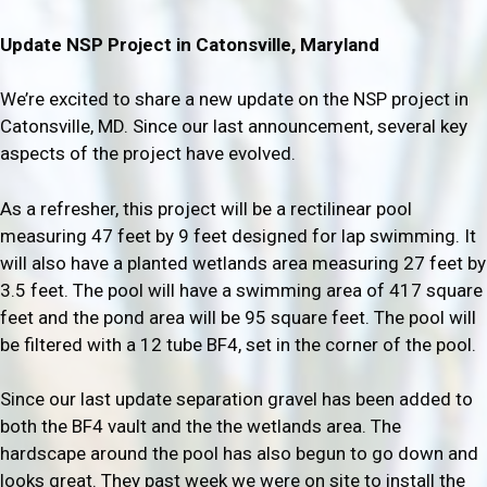
Update NSP Project in Catonsville, Maryland
We’re excited to share a new update on the NSP project in
Catonsville, MD. Since our last announcement, several key
aspects of the project have evolved.
As a refresher, this project will be a rectilinear pool
measuring 47 feet by 9 feet designed for lap swimming. It
will also have a planted wetlands area measuring 27 feet by
3.5 feet. The pool will have a swimming area of 417 square
feet and the pond area will be 95 square feet. The pool will
be filtered with a 12 tube BF4, set in the corner of the pool.
Since our last update separation gravel has been added to
both the BF4 vault and the the wetlands area. The
hardscape around the pool has also begun to go down and
looks great. They past week we were on site to install the