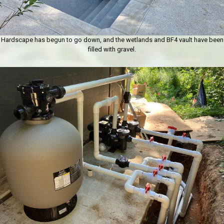
Hardscape has begun to go down, and the wetlands and BF4 vault have been
filled with gravel.