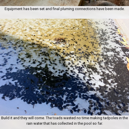
Equipment has been set and final pluming connections have been made.
Build it and they will come. The toads wasted no time making tadpoles in the
rain water that has collected in the pool so far.