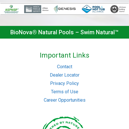
BioNova® Natural Pools – Swim Natural™
Important Links
Contact
Dealer Locator
Privacy Policy
Terms of Use
Career Opportunities