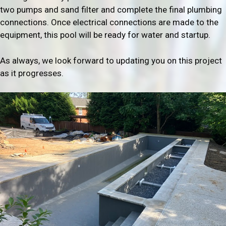
two pumps and sand filter and complete the final plumbing
connections. Once electrical connections are made to the
equipment, this pool will be ready for water and startup.
As always, we look forward to updating you on this project
as it progresses.