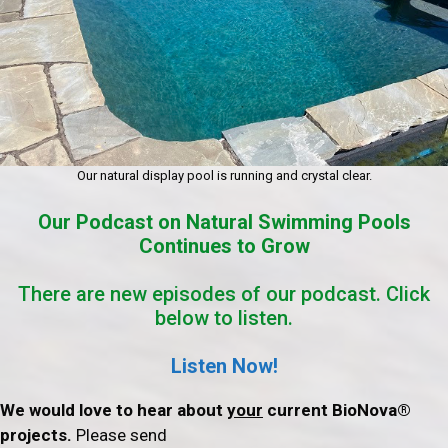
Our natural display pool is running and crystal clear.
Our Podcast on Natural Swimming Pools
Continues to Grow
There are new episodes of our podcast. Click
below to listen.
Listen Now!
We would love to hear about
your
current BioNova®
projects.
Please send