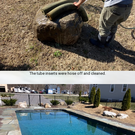
The tube inserts were hose off and cleaned.