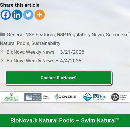
Share this article
Categories
General
,
NSP Features
,
NSP Regulatory News
,
Science of
Natural Pools
,
Sustainability
BioNova Weekly News – 3/21/2025
BioNova Weekly News – 4/4/2025
Contact BioNova®
BioNova® Natural Pools – Swim Natural™