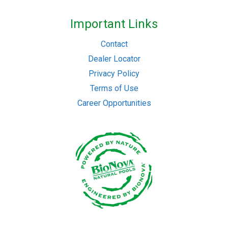
Important Links
Contact
Dealer Locator
Privacy Policy
Terms of Use
Career Opportunities