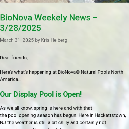
BioNova Weekely News –
3/28/2025
March 31, 2025
by
Kris Heiberg
Dear friends,
Here’s what’s happening at BioNova® Natural Pools North
America…
Our Display Pool is Open!
As we all know, spring is here and with that
the pool opening season has begun. Here in Hackettstown,
NJ the weather is still a bit chilly and certainly not