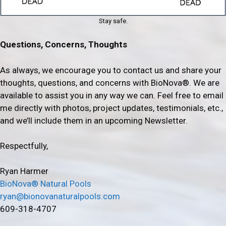
Stay safe.
Questions, Concerns, Thoughts
As always, we encourage you to contact us and share your
thoughts, questions, and concerns with BioNova®. We are
available to assist you in any way we can. Feel free to email
me directly with photos, project updates, testimonials, etc.,
and we’ll include them in an upcoming Newsletter.
Respectfully,
Ryan Harmer
BioNova® Natural Pools
ryan@bionovanaturalpools.com
609-318-4707