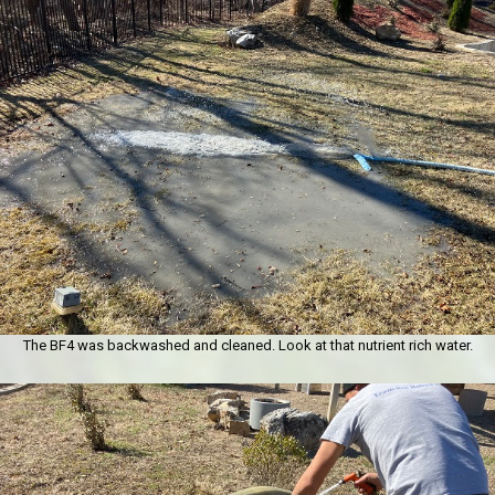
The BF4 was backwashed and cleaned. Look at that nutrient rich water.