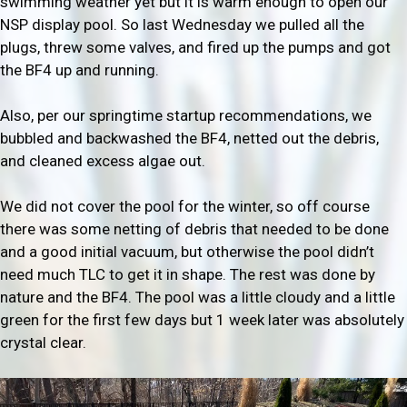
swimming weather yet but it is warm enough to open our
NSP display pool. So last Wednesday we pulled all the
plugs, threw some valves, and fired up the pumps and got
the BF4 up and running.
Also, per our springtime startup recommendations, we
bubbled and backwashed the BF4, netted out the debris,
and cleaned excess algae out.
We did not cover the pool for the winter, so off course
there was some netting of debris that needed to be done
and a good initial vacuum, but otherwise the pool didn’t
need much TLC to get it in shape. The rest was done by
nature and the BF4. The pool was a little cloudy and a little
green for the first few days but 1 week later was absolutely
crystal clear.