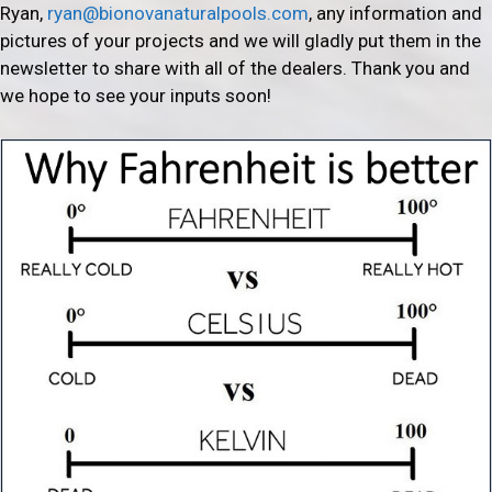
Ryan,
ryan@bionovanaturalpools.com
, any information and
pictures of your projects and we will gladly put them in the
newsletter to share with all of the dealers. Thank you and
we hope to see your inputs soon!