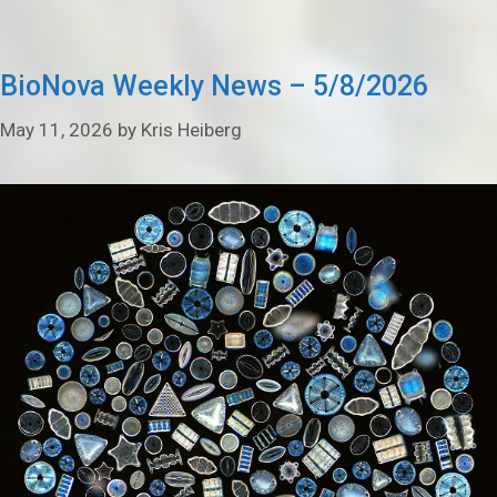
BioNova Weekly News – 5/8/2026
May 11, 2026
by
Kris Heiberg