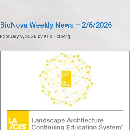
BioNova Weekly News – 2/6/2026
February 9, 2026
by
Kris Heiberg