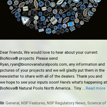
Dear friends, We would love to hear about your current
BioNova® projects. Please send
Ryan, ryan@bionovanaturalpools.com, any information and
pictures of your projects and we will gladly put them in the
newsletter to share with all of the dealers. Thank you and
we hope to see your inputs soon! Here’s what’s happening at
BioNova® Natural Pools North America… Tiny …
Read more
Categories
General
,
NSP Features
,
NSP Regulatory News
,
Science of