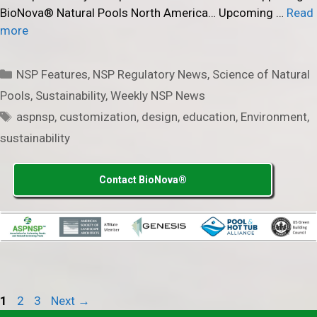
BioNova® Natural Pools North America… Upcoming …
Read
more
Categories
NSP Features
,
NSP Regulatory News
,
Science of Natural
Pools
,
Sustainability
,
Weekly NSP News
Tags
aspnsp
,
customization
,
design
,
education
,
Environment
,
sustainability
Contact BioNova®
Page
Page
Page
1
2
3
Next
→