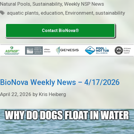
Natural Pools
,
Sustainability
,
Weekly NSP News
Tags
aquatic plants
,
education
,
Environment
,
sustainability
Contact BioNova®
BioNova Weekly News – 4/17/2026
April 22, 2026
by
Kris Heiberg