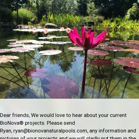
Dear friends, We would love to hear about your current
BioNova® projects. Please send
Ryan, ryan@bionovanaturalpools.com, any information and
pictures of your projects and we will gladly put them in the