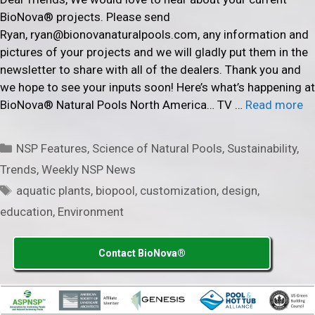
BioNova® projects. Please send
Ryan, ryan@bionovanaturalpools.com, any information and
pictures of your projects and we will gladly put them in the
newsletter to share with all of the dealers. Thank you and
we hope to see your inputs soon! Here’s what’s happening at
BioNova® Natural Pools North America… TV …
Read more
Categories
NSP Features
,
Science of Natural Pools
,
Sustainability
,
Trends
,
Weekly NSP News
Tags
aquatic plants
,
biopool
,
customization
,
design
,
education
,
Environment
Contact BioNova®