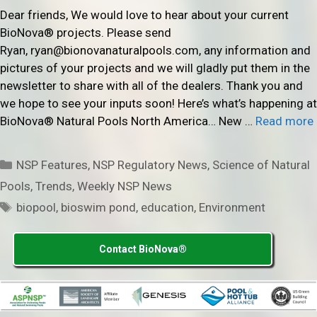
Dear friends, We would love to hear about your current
BioNova® projects. Please send
Ryan, ryan@bionovanaturalpools.com, any information and
pictures of your projects and we will gladly put them in the
newsletter to share with all of the dealers. Thank you and
we hope to see your inputs soon! Here’s what’s happening at
BioNova® Natural Pools North America… New …
Read more
Categories
NSP Features
,
NSP Regulatory News
,
Science of Natural
Pools
,
Trends
,
Weekly NSP News
Tags
biopool
,
bioswim pond
,
education
,
Environment
Contact BioNova®