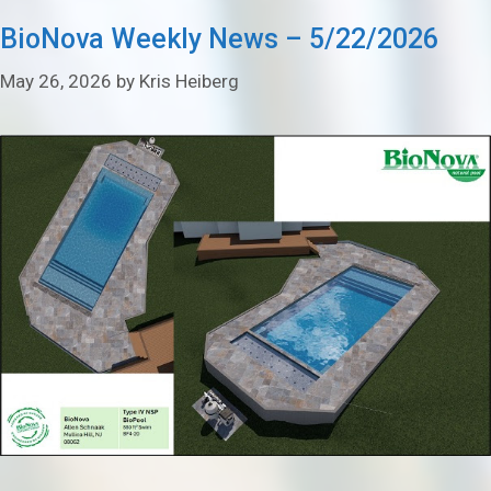
BioNova Weekly News – 5/22/2026
May 26, 2026
by
Kris Heiberg