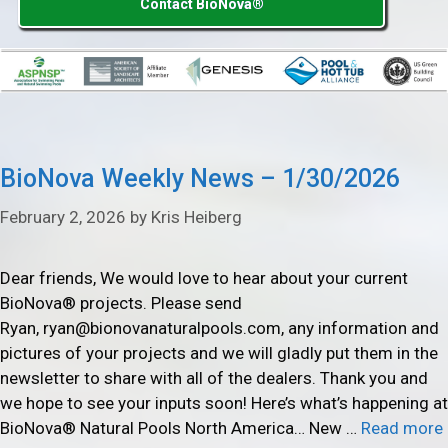
Contact BioNova®
BioNova Weekly News – 1/30/2026
February 2, 2026
by
Kris Heiberg
Dear friends, We would love to hear about your current
BioNova® projects. Please send
Ryan, ryan@bionovanaturalpools.com, any information and
pictures of your projects and we will gladly put them in the
newsletter to share with all of the dealers. Thank you and
we hope to see your inputs soon! Here’s what’s happening at
BioNova® Natural Pools North America… New …
Read more