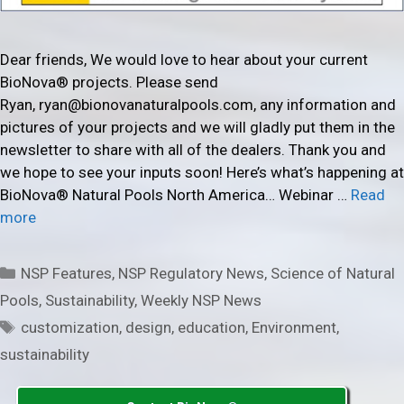
Dear friends, We would love to hear about your current
BioNova® projects. Please send
Ryan, ryan@bionovanaturalpools.com, any information and
pictures of your projects and we will gladly put them in the
newsletter to share with all of the dealers. Thank you and
we hope to see your inputs soon! Here’s what’s happening at
BioNova® Natural Pools North America… Webinar …
Read
more
Categories
NSP Features
,
NSP Regulatory News
,
Science of Natural
Pools
,
Sustainability
,
Weekly NSP News
Tags
customization
,
design
,
education
,
Environment
,
sustainability