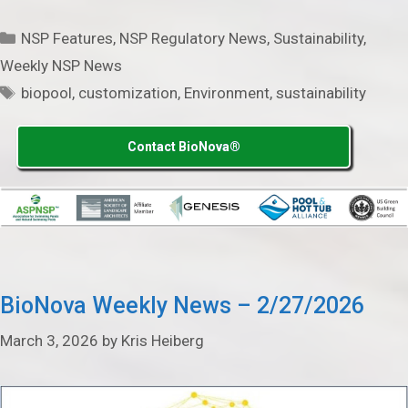
Categories
NSP Features
,
NSP Regulatory News
,
Sustainability
,
Weekly NSP News
Tags
biopool
,
customization
,
Environment
,
sustainability
Contact BioNova®
BioNova Weekly News – 2/27/2026
March 3, 2026
by
Kris Heiberg