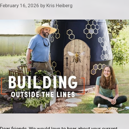
February 16, 2026
by
Kris Heiberg
Dear friends, We would love to hear about your current