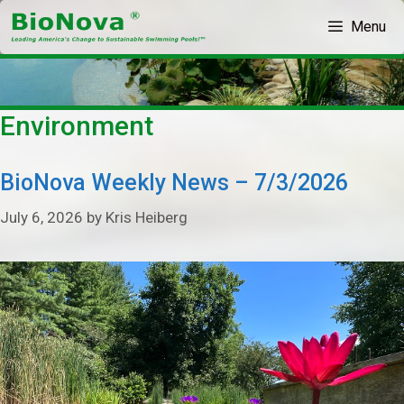
Skip
Menu
to
content
Environment
BioNova Weekly News – 7/3/2026
July 6, 2026
by
Kris Heiberg