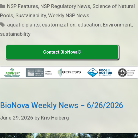
Categories
NSP Features
,
NSP Regulatory News
,
Science of Natural
Pools
,
Sustainability
,
Weekly NSP News
Tags
aquatic plants
,
customization
,
education
,
Environment
,
sustainability
Contact BioNova®
BioNova Weekly News – 6/26/2026
June 29, 2026
by
Kris Heiberg