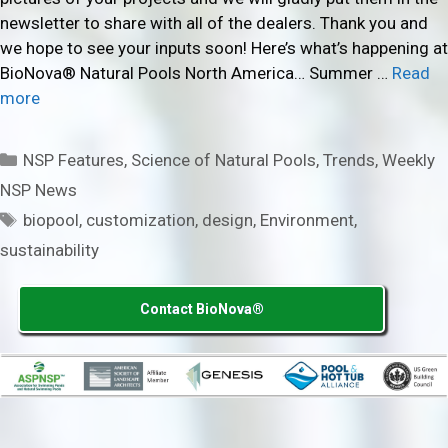
newsletter to share with all of the dealers. Thank you and
we hope to see your inputs soon! Here’s what’s happening at
BioNova® Natural Pools North America… Summer …
Read
more
Categories
NSP Features
,
Science of Natural Pools
,
Trends
,
Weekly
NSP News
Tags
biopool
,
customization
,
design
,
Environment
,
sustainability
Contact BioNova®