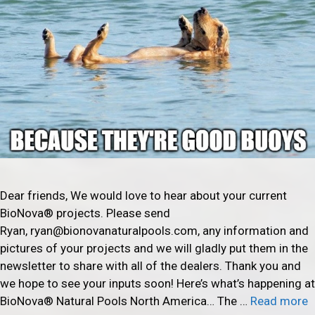
Dear friends, We would love to hear about your current
BioNova® projects. Please send
Ryan, ryan@bionovanaturalpools.com, any information and
pictures of your projects and we will gladly put them in the
newsletter to share with all of the dealers. Thank you and
we hope to see your inputs soon! Here’s what’s happening at
BioNova® Natural Pools North America… The …
Read more