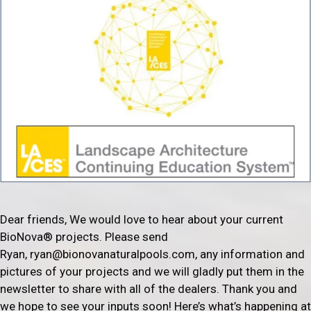
Dear friends, We would love to hear about your current
BioNova® projects. Please send
Ryan, ryan@bionovanaturalpools.com, any information and
pictures of your projects and we will gladly put them in the
newsletter to share with all of the dealers. Thank you and
we hope to see your inputs soon! Here’s what’s happening at