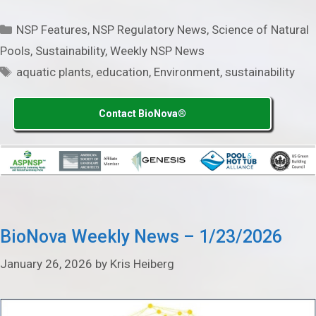
Categories
NSP Features
,
NSP Regulatory News
,
Science of Natural
Pools
,
Sustainability
,
Weekly NSP News
Tags
aquatic plants
,
education
,
Environment
,
sustainability
Contact BioNova®
BioNova Weekly News – 1/23/2026
January 26, 2026
by
Kris Heiberg