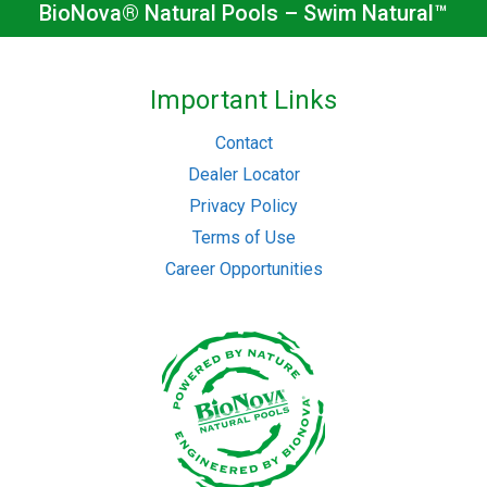
BioNova® Natural Pools – Swim Natural™
Important Links
Contact
Dealer Locator
Privacy Policy
Terms of Use
Career Opportunities