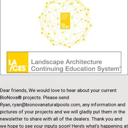
Dear friends, We would love to hear about your current
BioNova® projects. Please send
Ryan, ryan@bionovanaturalpools.com, any information and
pictures of your projects and we will gladly put them in the
newsletter to share with all of the dealers. Thank you and
we hope to see your inputs soon! Here’s what’s happening at