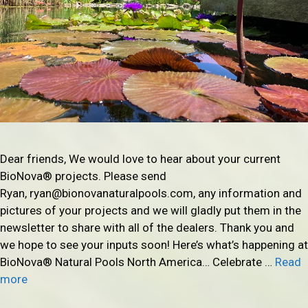
Dear friends, We would love to hear about your current
BioNova® projects. Please send
Ryan, ryan@bionovanaturalpools.com, any information and
pictures of your projects and we will gladly put them in the
newsletter to share with all of the dealers. Thank you and
we hope to see your inputs soon! Here’s what’s happening at
BioNova® Natural Pools North America… Celebrate …
Read
more