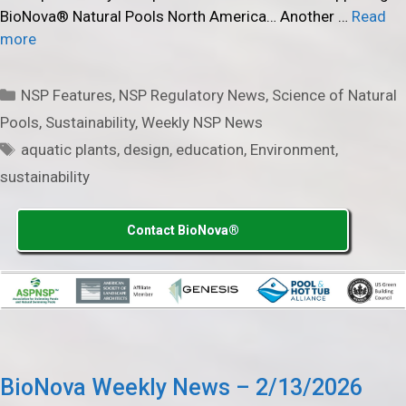
BioNova® Natural Pools North America… Another …
Read
more
Categories
NSP Features
,
NSP Regulatory News
,
Science of Natural
Pools
,
Sustainability
,
Weekly NSP News
Tags
aquatic plants
,
design
,
education
,
Environment
,
sustainability
Contact BioNova®
BioNova Weekly News – 2/13/2026