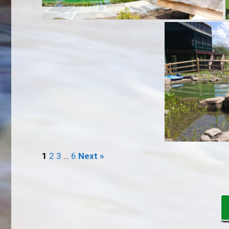
1
2
3
…
6
Next »