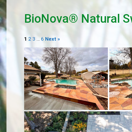
BioNova® Natural S
1
2
3
…
6
Next »