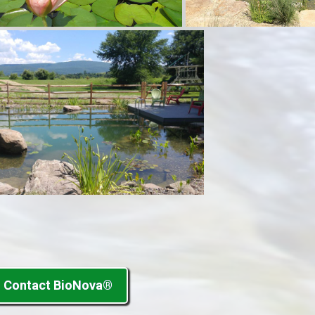
Contact BioNova®