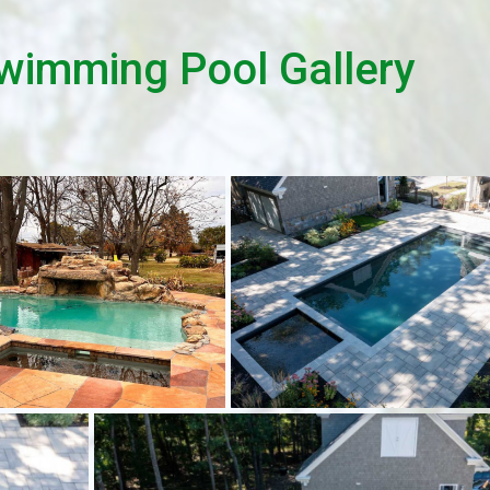
wimming Pool Gallery