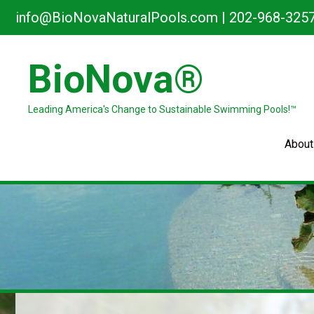
Skip
info@BioNovaNaturalPools.com
|
202-968-325
to
content
BioNova®
Leading America's Change to Sustainable Swimming Pools!™
About