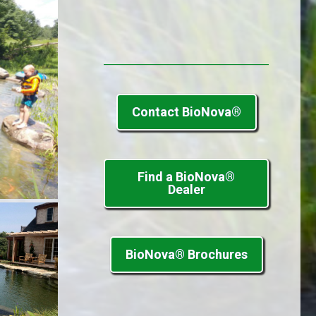
Contact BioNova®
Find a BioNova®
Dealer
BioNova® Brochures