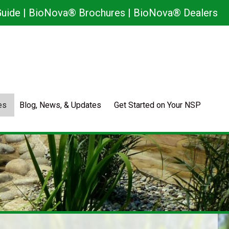
uide
|
BioNova® Brochures
|
BioNova® Dealers
es
Blog, News, & Updates
Get Started on Your NSP