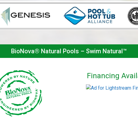
BioNova® Natural Pools – Swim Natural™
Financing Avail