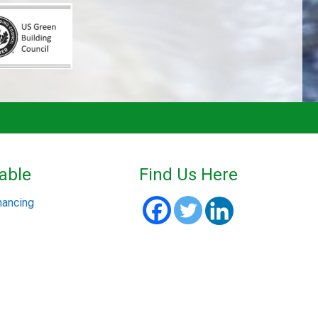
able
Find Us Here