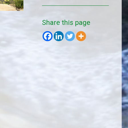
Share this page