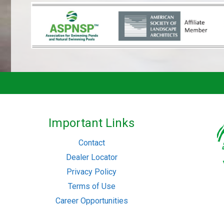
Important Links
Contact
Dealer Locator
Privacy Policy
Terms of Use
Career Opportunities