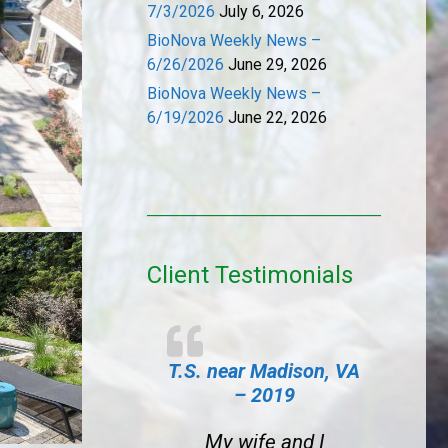
7/3/2026
July 6, 2026
BioNova Weekly News –
6/26/2026
June 29, 2026
BioNova Weekly News –
6/19/2026
June 22, 2026
Client Testimonials
T.S. near Madison, VA
– 2019
My wife and I