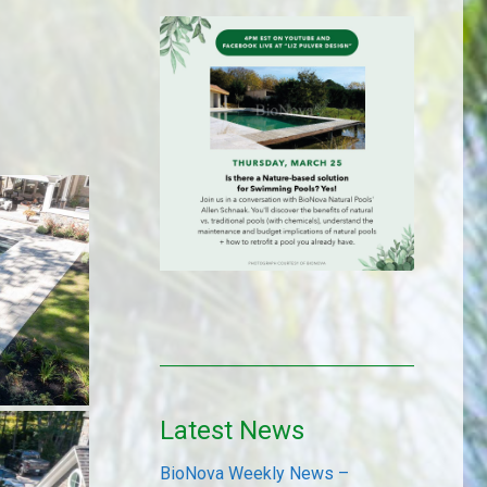
Latest News
BioNova Weekly News –