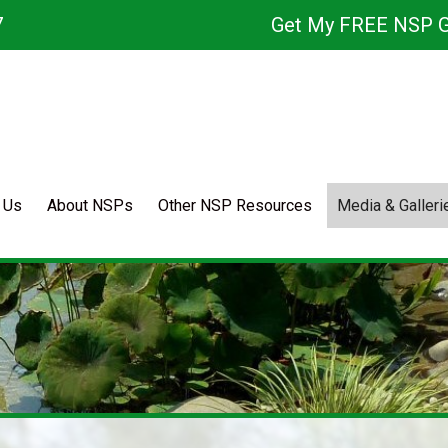
7
Get My FREE NSP G
 Us
About NSPs
Other NSP Resources
Media & Galleri