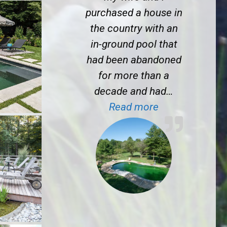
purchased a house in
the country with an
in-ground pool that
had been abandoned
for more than a
decade and had…
“T.S. near Mad
Read more