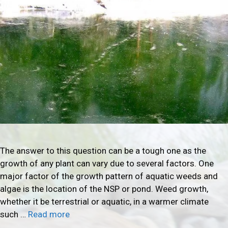
The answer to this question can be a tough one as the
growth of any plant can vary due to several factors. One
major factor of the growth pattern of aquatic weeds and
algae is the location of the NSP or pond. Weed growth,
whether it be terrestrial or aquatic, in a warmer climate
such …
Read more