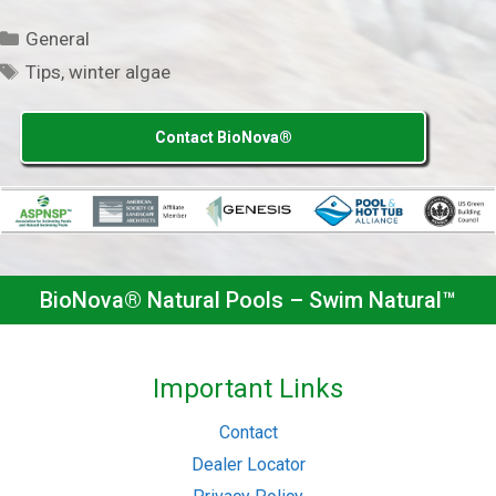
Categories
General
Tags
Tips
,
winter algae
Contact BioNova®
BioNova® Natural Pools – Swim Natural™
Important Links
Contact
Dealer Locator