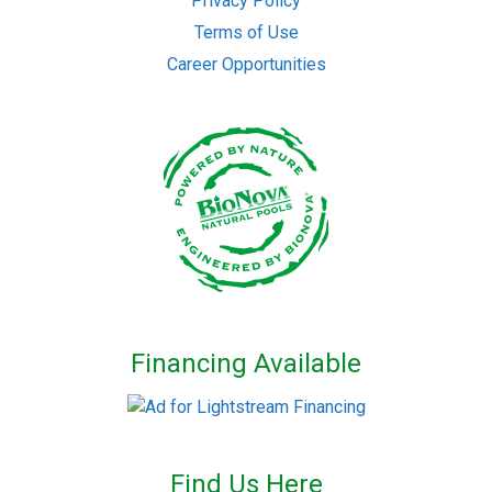
Privacy Policy
Terms of Use
Career Opportunities
Financing Available
Find Us Here