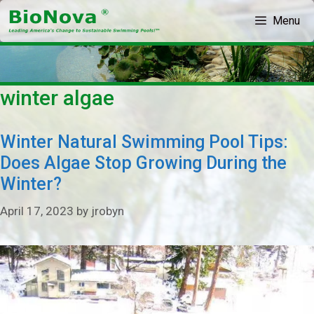
Skip
Menu
to
content
winter algae
Winter Natural Swimming Pool Tips:
Does Algae Stop Growing During the
Winter?
April 17, 2023
by
jrobyn