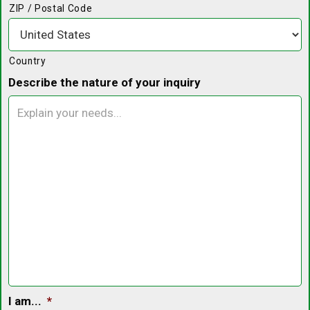
ZIP / Postal Code
Country
Describe the nature of your inquiry
I am...
*