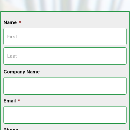
Name
*
F
L
Company Name
Email
*
Phone