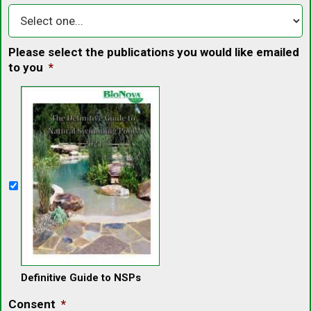
Please select the publications you would like emailed
to you
*
Definitive Guide to NSPs
Consent
*