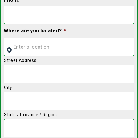
Where are you located?
*
Street Address
City
State / Province / Region