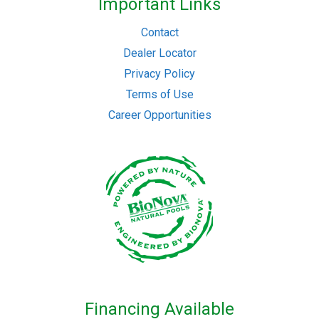
Important Links
Contact
Dealer Locator
Privacy Policy
Terms of Use
Career Opportunities
Financing Available