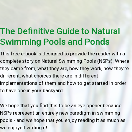
The Definitive Guide to Natural
Swimming Pools and Ponds
This free e-book is designed to provide the reader with a
complete story on Natural Swimming Pools (NSPs). Where
they came from, what they are, how they work, how they’re
different, what choices there are in different
implementations of them and how to get started in order
to have one in your backyard.
We hope that you find this to be an eye opener because
NSPs represent an entirely new paradigm in swimming
pools - and we hope that you enjoy reading it as much as
we enjoyed writing it!