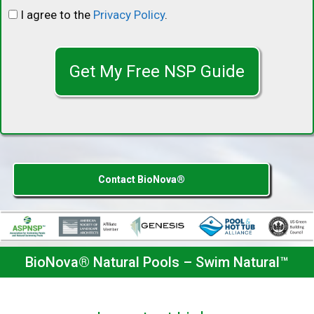
I agree to the
Privacy Policy
.
C
A
P
T
C
H
A
Contact BioNova®
BioNova® Natural Pools – Swim Natural™