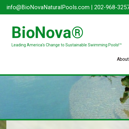
Skip
info@BioNovaNaturalPools.com
|
202-968-325
to
content
BioNova®
Leading America's Change to Sustainable Swimming Pools!™
About