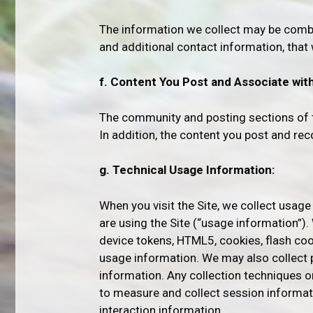
The information we collect may be combi
and additional contact information, that
f. Content You Post and Associate with 
The community and posting sections of th
In addition, the content you post and r
g. Technical Usage Information:
When you visit the Site, we collect usage
are using the Site (“usage information”).
device tokens, HTML5, cookies, flash co
usage information. We may also collect 
information. Any collection techniques 
to measure and collect session informat
interaction information.