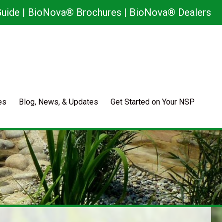
uide
|
BioNova® Brochures
|
BioNova® Dealers
es
Blog, News, & Updates
Get Started on Your NSP