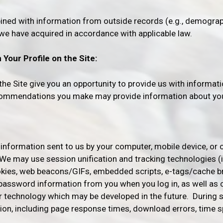
ned with information from outside records (e.g., demograph
 we have acquired in accordance with applicable law.
Your Profile on the Site:
e Site give you an opportunity to provide us with informati
ecommendations you make may provide information about you
 information sent to us by your computer, mobile device, or 
 We may use session unification and tracking technologies (i
okies, web beacons/GIFs, embedded scripts, e-tags/cache br
password information from you when you log in, as well as
or technology which may be developed in the future. During
ion, including page response times, download errors, time 