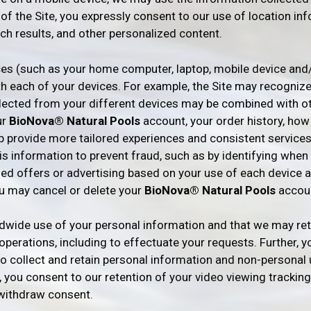
e of the Site, you expressly consent to our use of location in
ch results, and other personalized content.
ces (such as your home computer, laptop, mobile device and
th each of your devices. For example, the Site may recogniz
lected from your different devices may be combined with ot
ur
BioNova® Natural Pools
account, your order history, how
p provide more tailored experiences and consistent services
this information to prevent fraud, such as by identifying wh
ed offers or advertising based on your use of each device an
ou may cancel or delete your
BioNova® Natural Pools
accoun
dwide use of your personal information and that we may reta
perations, including to effectuate your requests. Further, you
to collect and retain personal information and non-personal
r, you consent to our retention of your video viewing tracking
 withdraw consent.