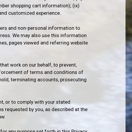
mber shopping cart information); (ix)
, and customized experience.
rs and non-personal information to
dress. We may also use this information
imes, pages viewed and referring website
that work on our behalf, to prevent,
 enforcement of terms and conditions of
ehold, terminating accounts, prosecuting
t, or to comply with your stated
es requested by you, as described at the
aw.
r any purpose set forth in this Privacy