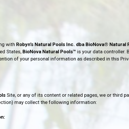
ing with
Robyn’s Natural Pools Inc. dba BioNova® Natural
ted States,
BioNova Natural Pools™
is your data controller.
tention of your personal information as described in this Pri
ols
Site, or any of its content or related pages, we or third pa
ection)
may
collect the following information:
on: