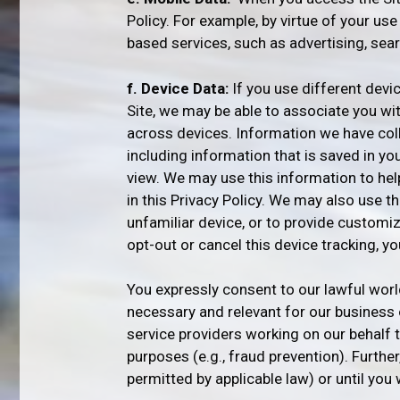
Policy. For example, by virtue of your us
based services, such as advertising, sear
f. Device Data:
If you use different devi
Site, we may be able to associate you wi
across devices. Information we have col
including information that is saved in yo
view. We may use this information to hel
in this Privacy Policy. We may also use 
unfamiliar device, or to provide customiz
opt-out or cancel this device tracking, y
You expressly consent to our lawful worl
necessary and relevant for our business o
service providers working on our behalf 
purposes (e.g., fraud prevention). Furthe
permitted by applicable law) or until you