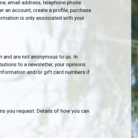
name, email address, telephone phone
r an account, create a profile, purchase
ormation is only associated with your
n and are not anonymous to us. In
butions to a newsletter, your opinions
information and/or gift card numbers if
s you request. Details of how you can