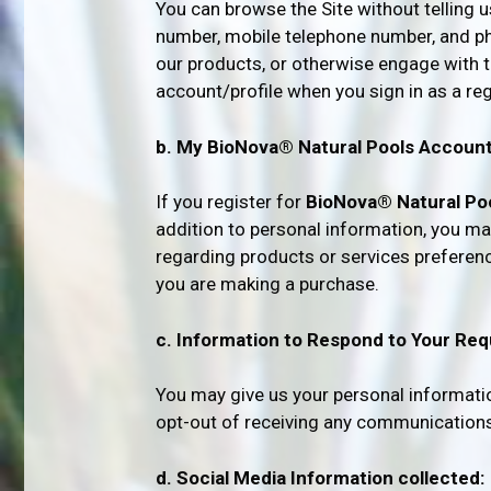
You can browse the Site without telling 
number, mobile telephone number, and phy
our products, or otherwise engage with t
account/profile when you sign in as a re
b. My BioNova® Natural Pools Account
If you register for
BioNova® Natural Po
addition to personal information, you may
regarding products or services preferenc
you are making a purchase.
c. Information to Respond to Your Req
You may give us your personal informat
opt-out of receiving any communications f
d. Social Media Information collected: