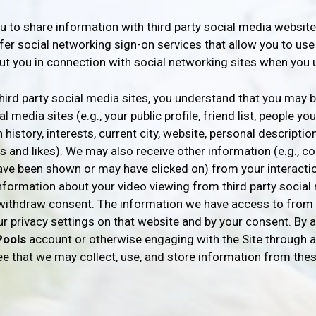
u to share information with third party social media websit
ffer social networking sign-on services that allow you to us
ut you in connection with social networking sites when you 
ird party social media sites, you understand that you may 
 media sites (e.g., your public profile, friend list, people y
history, interests, current city, website, personal description
ns and likes). We may also receive other information (e.g., 
ave been shown or may have clicked on) from your interactio
nformation about your video viewing from third party social 
u withdraw consent. The information we have access to from 
our privacy settings on that website and by your consent. B
Pools
account or otherwise engaging with the Site through a
ee that we may collect, use, and store information from the