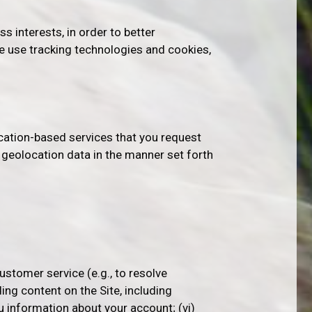
ss interests, in order to better
e use tracking technologies and cookies,
ocation-based services that you request
r geolocation data in the manner set forth
ustomer service (e.g., to resolve
ding content on the Site, including
ou information about your account; (vi)