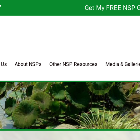
7
Get My FREE NSP G
 Us
About NSPs
Other NSP Resources
Media & Galleri