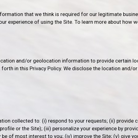
nformation that we think is required for our legitimate busine
our experience of using the Site. To learn more about how w
location and/or geolocation information to provide certain l
t forth in this Privacy Policy. We disclose the location and/o
on collected to: (i) respond to your requests; (ii) provide c
file or the Site); (iii) personalize your experience by provi
be of most interest to you; (iv) improve the Site; (v) give y