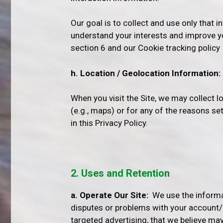
Our goal is to collect and use only that i
understand your interests and improve y
section 6 and our Cookie tracking policy
h. Location / Geolocation Information:
When you visit the Site, we may collect 
(e.g., maps) or for any of the reasons se
in this Privacy Policy.
2. Uses and Retention
a. Operate Our Site:
We use the informati
disputes or problems with your account/pro
targeted advertising, that we believe may 