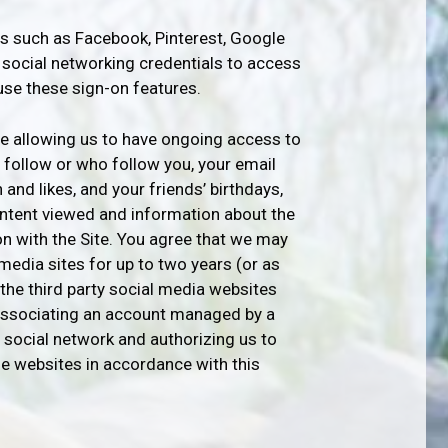
es such as Facebook, Pinterest, Google
e social networking credentials to access
use these sign-on features.
be allowing us to have ongoing access to
ou follow or who follow you, your email
 and likes, and your friends’ birthdays,
content viewed and information about the
n with the Site. You agree that we may
media sites for up to two years (or as
the third party social media websites
y associating an account managed by a
 social network and authorizing us to
se websites in accordance with this