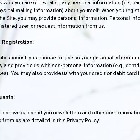
us who you are or revealing any personal information (i.e., 
sical mailing information) about yourself. When you registe
he Site, you may provide personal information. Personal inf
gistered user, or request information from us.
 Registration:
ols
account, you choose to give us your personal informatio
 also provide us with non-personal information (e.g., contri
es). You may also provide us with your credit or debit card 
uests:
ion so we can send you newsletters and other communication
rom us are detailed in this Privacy Policy.