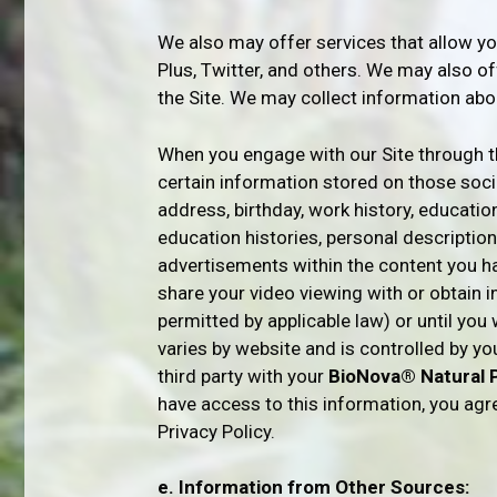
We also may offer services that allow yo
Plus, Twitter, and others. We may also o
the Site. We may collect information abo
When you engage with our Site through th
certain information stored on those social
address, birthday, work history, education 
education histories, personal descriptio
advertisements within the content you h
share your video viewing with or obtain i
permitted by applicable law) or until yo
varies by website and is controlled by y
third party with your
BioNova® Natural 
have access to this information, you agr
Privacy Policy.
e. Information from Other Sources: