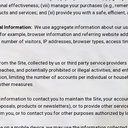
onal effectiveness; (viii) manage your purchases (e.g., reme
ts and services; and (xi) provide you with a safe, efficient
l Information:
We use aggregate information about our use
g for example, browser information and referring website ad
al number of visitors, IP addresses, browser types, access t
m the Site, collected by us or third party service providers 
reaches, and potentially prohibited or illegal activities, and
tion, limiting the number of accounts per individual or hous
r other measures.
information to contact you to maintain the Site, your accoun
posals, products or newsletters), or to provide other servic
m you, or to contact you for other purposes authorized by l
on a mobile device, we may use the information collected fo