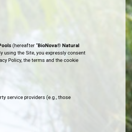
 Pools
(hereafter “
BioNova® Natural
 By using the Site, you expressly consent
vacy Policy, the terms and the cookie
rty service providers (e.g., those