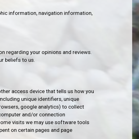
ic information, navigation information,
on regarding your opinions and reviews.
r beliefs to us.
other access device that tells us how you
ncluding unique identifiers, unique
owsers, google analytics) to collect
 computer and/or connection
 some visits we may use software tools
spent on certain pages and page