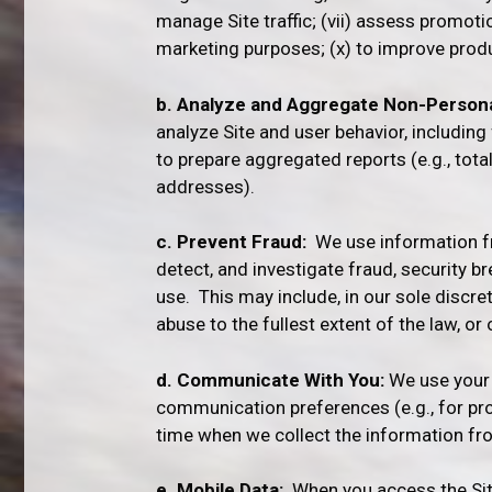
manage Site traffic; (vii) assess promoti
marketing purposes; (x) to improve produc
b. Analyze and Aggregate Non-Persona
analyze Site and user behavior, includin
to prepare aggregated reports (e.g., tot
addresses).
c. Prevent Fraud:
We use information fro
detect, and investigate fraud, security b
use. This may include, in our sole discre
abuse to the fullest extent of the law, o
d. Communicate With You:
We use your 
communication preferences (e.g., for pro
time when we collect the information fro
e. Mobile Data:
When you access the Site 