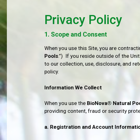
Privacy Policy
1. Scope and Consent
When you use this Site, you are contract
Pools
.”) If you reside outside of the Uni
to our collection, use, disclosure, and re
policy.
Information We Collect
When you use the
BioNova® Natural Po
providing content, fraud or security prot
a. Registration and Account Informati