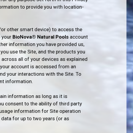
formation to provide you with location-
/or other smart device) to access the
e your
BioNova® Natural Pools
account
her information you have provided us,
 you use the Site, and the products you
 across all of your devices as explained
en your account is accessed from an
d your interactions with the Site. To
t information.
in information as long as it is
 consent to the ability of third party
 usage information for Site operation
 data for up to two years (or as