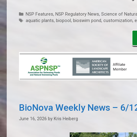
Categories
NSP Features
,
NSP Regulatory News
,
Science of Natura
Tags
aquatic plants
,
biopool
,
bioswim pond
,
customization
,
e
BioNova Weekly News – 6/1
June 16, 2026
by
Kris Heiberg