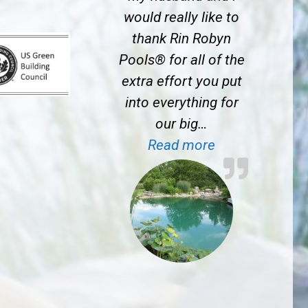
would really like to
thank Rin Robyn
Pools® for all of the
extra effort you put
into everything for
our big…
“J.S. near Prin
Read more