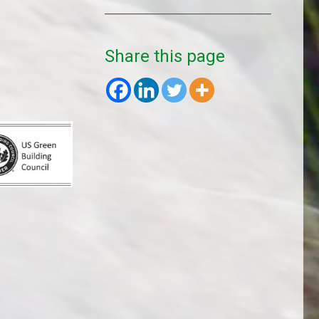
Share this page