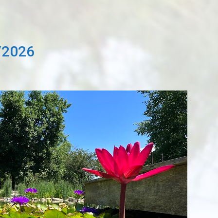
/2026