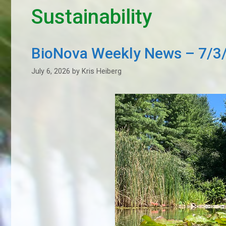
Sustainability
BioNova Weekly News – 7/3
July 6, 2026
by
Kris Heiberg