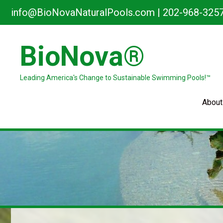
Skip
info@BioNovaNaturalPools.com
|
202-968-325
to
content
BioNova®
Leading America's Change to Sustainable Swimming Pools!™
About