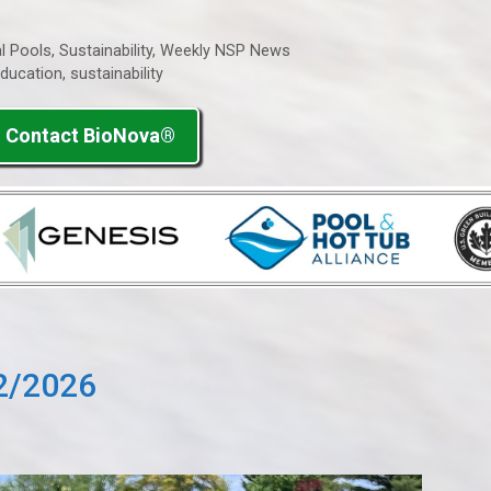
l Pools
,
Sustainability
,
Weekly NSP News
ducation
,
sustainability
Contact BioNova®
2/2026