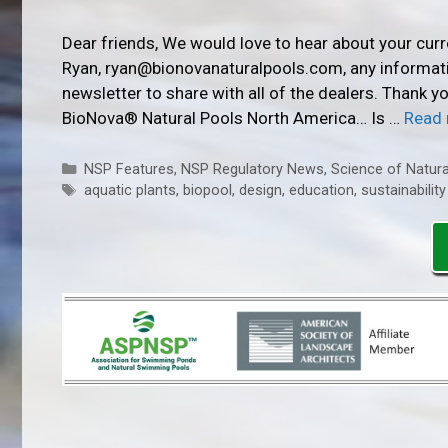
Dear friends, We would love to hear about your cur
Ryan, ryan@bionovanaturalpools.com, any informatio
newsletter to share with all of the dealers. Thank 
BioNova® Natural Pools North America… Is …
Read
Categories
NSP Features
,
NSP Regulatory News
,
Science of Natura
Tags
aquatic plants
,
biopool
,
design
,
education
,
sustainability