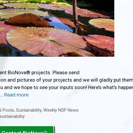
rent BioNova® projects. Please send
n and pictures of your projects and we will gladly put them
you and we hope to see your inputs soon! Here’s what’s happe
 …
Read more
l Pools
,
Sustainability
,
Weekly NSP News
sustainability