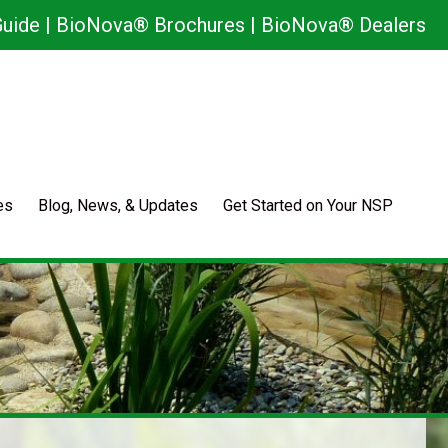
uide
|
BioNova® Brochures
|
BioNova® Dealers
es
Blog, News, & Updates
Get Started on Your NSP