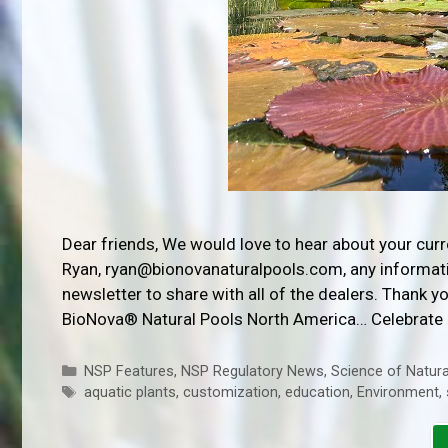
Dear friends, We would love to hear about your cur
Ryan, ryan@bionovanaturalpools.com, any informatio
newsletter to share with all of the dealers. Thank 
BioNova® Natural Pools North America… Celebrate
Categories
NSP Features
,
NSP Regulatory News
,
Science of Natura
Tags
aquatic plants
,
customization
,
education
,
Environment
,