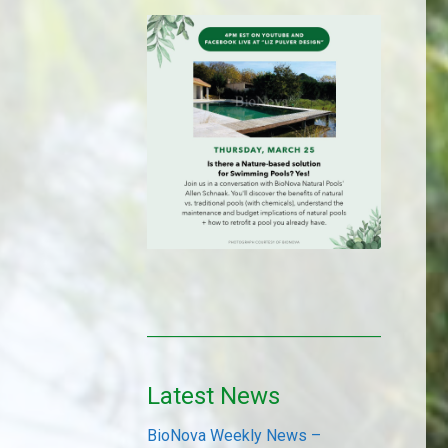
Latest News
BioNova Weekly News –