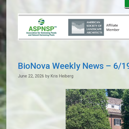
BioNova Weekly News – 6/1
June 22, 2026
by
Kris Heiberg