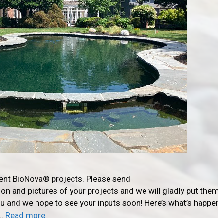
rent BioNova® projects. Please send
n and pictures of your projects and we will gladly put them
you and we hope to see your inputs soon! Here’s what’s happe
 …
Read more