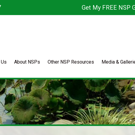
7
Get My FREE NSP G
 Us
About NSPs
Other NSP Resources
Media & Galleri