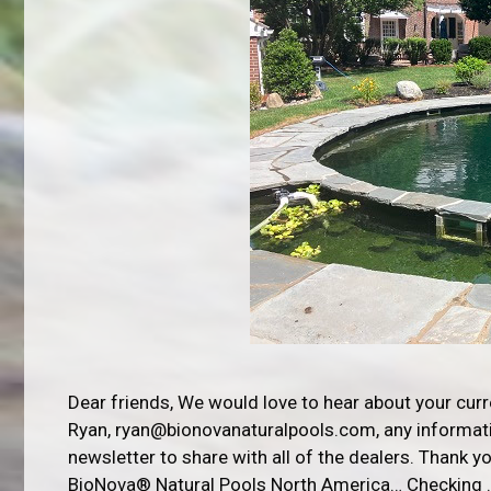
Dear friends, We would love to hear about your cur
Ryan, ryan@bionovanaturalpools.com, any informatio
newsletter to share with all of the dealers. Thank 
BioNova® Natural Pools North America… Checking