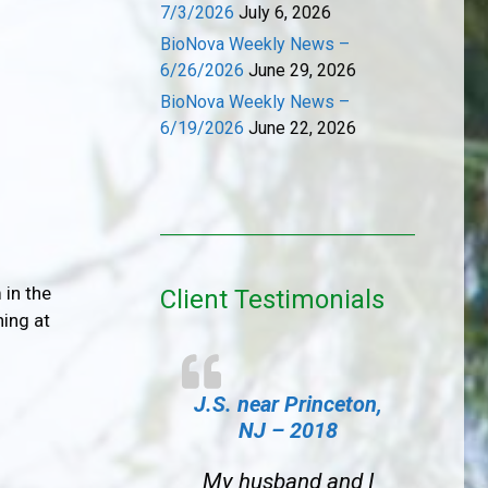
7/3/2026
July 6, 2026
BioNova Weekly News –
6/26/2026
June 29, 2026
BioNova Weekly News –
6/19/2026
June 22, 2026
 in the
Client Testimonials
ning at
J.S. near Princeton,
NJ – 2018
My husband and I