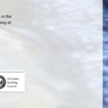
 in the
ning at