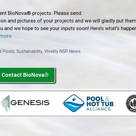
rent BioNova® projects. Please send
n and pictures of your projects and we will gladly put them
you and we hope to see your inputs soon! Here’s what’s happe
 more
l Pools
,
Sustainability
,
Weekly NSP News
Contact BioNova®