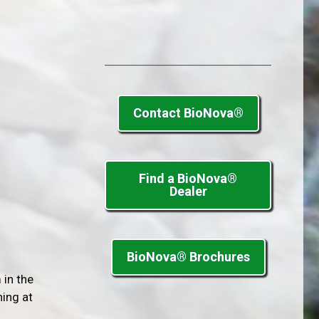
Contact BioNova®
Find a BioNova®
Dealer
BioNova® Brochures
 in the
ning at