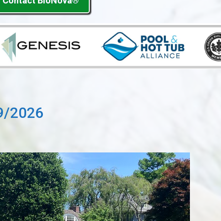
Contact BioNova®
9/2026