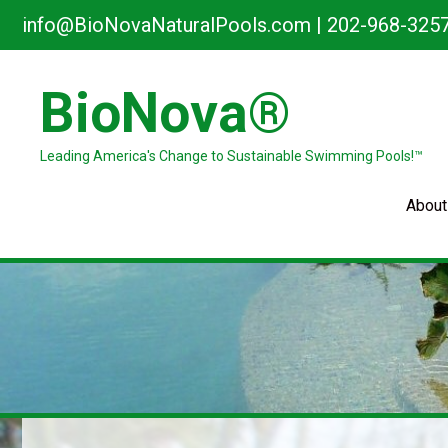
Skip
info@BioNovaNaturalPools.com
|
202-968-325
to
content
BioNova®
Leading America's Change to Sustainable Swimming Pools!™
About