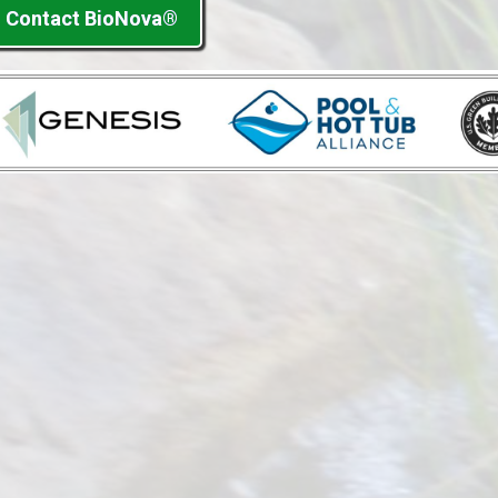
Contact BioNova®