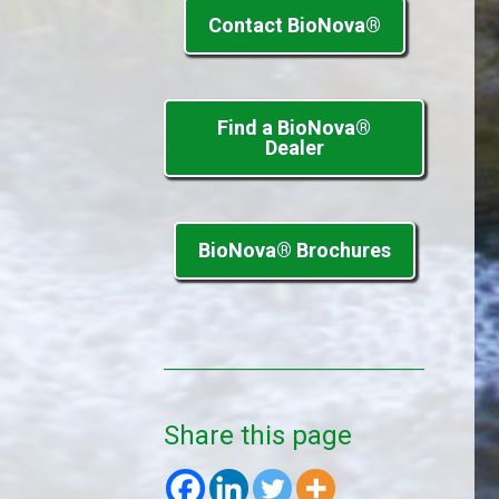
Contact BioNova®
Find a BioNova®
Dealer
BioNova® Brochures
Share this page