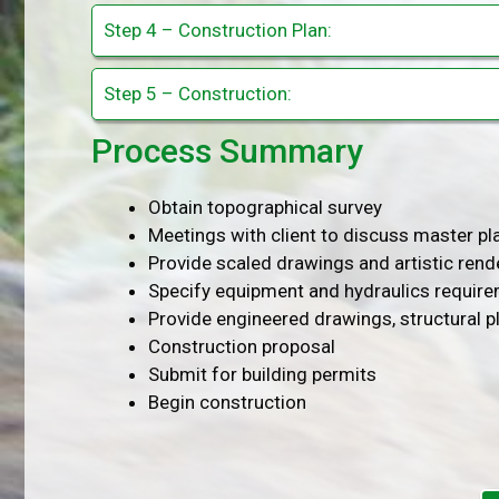
Step 4 – Construction Plan:
Step 5 – Construction:
Process Summary
Obtain topographical survey
Meetings with client to discuss master p
Provide scaled drawings and artistic rend
Specify equipment and hydraulics requir
Provide engineered drawings, structural p
Construction proposal
Submit for building permits
Begin construction