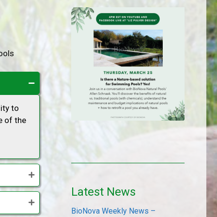
ools
ity to
 of the
Latest News
BioNova Weekly News –