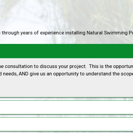
 through years of experience installing Natural Swimming P
 consultation to discuss your project. This is the opportun
 needs, AND give us an opportunity to understand the scope