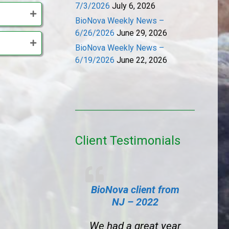
7/3/2026
July 6, 2026
BioNova Weekly News –
6/26/2026
June 29, 2026
BioNova Weekly News –
6/19/2026
June 22, 2026
Client Testimonials
BioNova client from
NJ – 2022
We had a great year