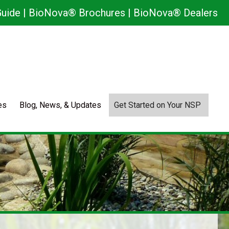
uide
|
BioNova® Brochures
|
BioNova® Dealers
es
Blog, News, & Updates
Get Started on Your NSP