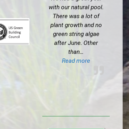
with our natural pool.
There was a lot of
plant growth and no
green string algae
after June. Other
than…
“BioNova clien
Read more