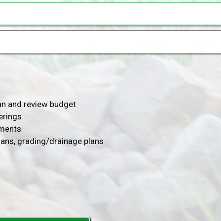
lan and review budget
erings
ements
lans, grading/drainage plans