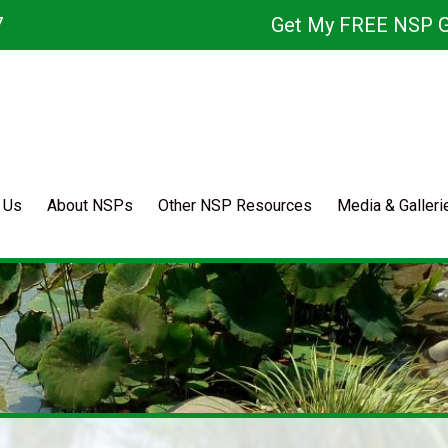
7
Get My FREE NSP G
 Us
About NSPs
Other NSP Resources
Media & Galleri