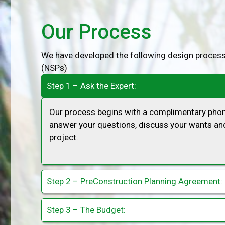
Our Process
We have developed the following design process
(NSPs)
Step 1 – Ask the Expert:
Our process begins with a complimentary phone
answer your questions, discuss your wants and
project.
Step 2 – PreConstruction Planning Agreement:
Step 3 – The Budget: