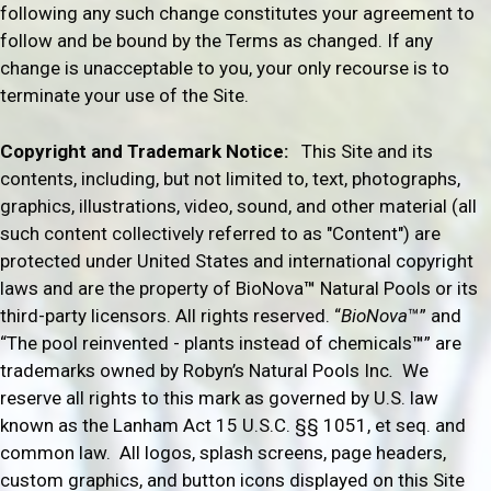
following any such change constitutes your agreement to
follow and be bound by the Terms as changed. If any
change is unacceptable to you, your only recourse is to
terminate your use of the Site.
Copyright and Trademark Notice:
This Site and its
contents, including, but not limited to, text, photographs,
graphics, illustrations, video, sound, and other material (all
such content collectively referred to as "Content") are
protected under United States and international copyright
laws and are the property of BioNova
™
Natural Pools or its
third-party licensors. All rights reserved. “
BioNova
™” and
“The pool reinvented - plants instead of chemicals
™
” are
trademarks owned by Robyn’s Natural Pools Inc
.
We
reserve all rights to this mark as governed by U.S. law
known as the Lanham Act
15 U.S.C. §§ 1051, et seq. and
common law.
All logos, splash screens, page headers,
custom graphics, and button icons displayed on this Site