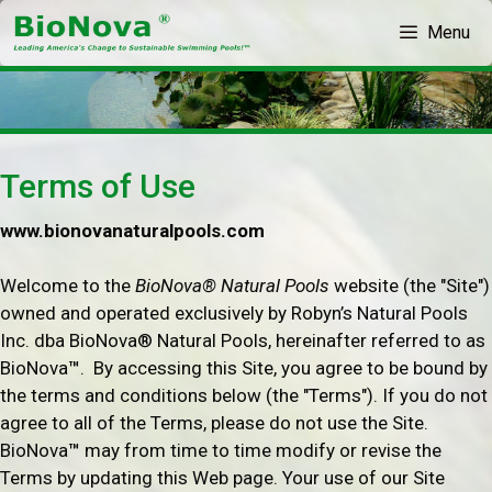
Skip
Menu
to
content
Terms of Use
www.bionovanaturalpools.com
Welcome to the
BioNova® Natural Pools
website (the "Site")
owned and operated exclusively by Robyn’s Natural Pools
Inc. dba BioNova® Natural Pools, hereinafter referred to as
BioNova
™
. By accessing this Site, you agree to be bound by
the terms and conditions below (the "Terms"). If you do not
agree to all of the Terms, please do not use the Site.
BioNova
™
may from time to time modify or revise the
Terms by updating this Web page. Your use of our Site