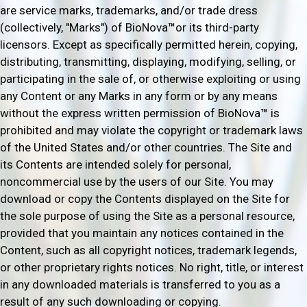
are service marks, trademarks, and/or trade dress
(collectively, "Marks") of BioNova
™
or its third-party
licensors. Except as specifically permitted herein, copying,
distributing, transmitting, displaying, modifying, selling, or
participating in the sale of, or otherwise exploiting or using
any Content or any Marks in any form or by any means
without the express written permission of BioNova
™
is
prohibited and may violate the copyright or trademark laws
of the United States and/or other countries. The Site and
its Contents are intended solely for personal,
noncommercial use by the users of our Site. You may
download or copy the Contents displayed on the Site for
the sole purpose of using the Site as a personal resource,
provided that you maintain any notices contained in the
Content, such as all copyright notices, trademark legends,
or other proprietary rights notices. No right, title, or interest
in any downloaded materials is transferred to you as a
result of any such downloading or copying.