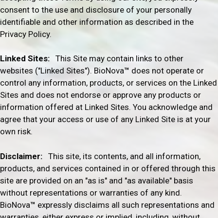
consent to the use and disclosure of your personally
identifiable and other information as described in the
Privacy Policy.
Linked Sites:
This Site may contain links to other
websites ("Linked Sites").
BioNova
™
does not operate or
control any information, products, or services on the Linked
Sites and does not endorse or approve any products or
information offered at Linked Sites. You acknowledge and
agree that your access or use of any Linked Site is at your
own risk.
Disclaimer:
This site, its contents, and all information,
products, and services contained in or offered through this
site are provided on an "as is" and "as available" basis
without representations or warranties of any kind.
BioNova
™
expressly disclaims all such representations and
warranties, either express or implied, including, without