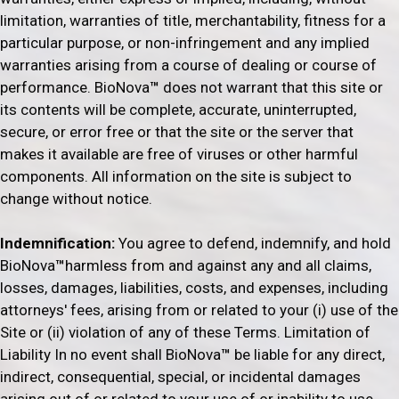
limitation, warranties of title, merchantability, fitness for a
particular purpose, or non-infringement and any implied
warranties arising from a course of dealing or course of
performance. BioNova
™
does not warrant that this site or
its contents will be complete, accurate, uninterrupted,
secure, or error free or that the site or the server that
makes it available are free of viruses or other harmful
components. All information on the site is subject to
change without notice.
Indemnification:
You agree to defend, indemnify, and hold
BioNova
™
harmless from and against any and all claims,
losses, damages, liabilities, costs, and expenses, including
attorneys' fees, arising from or related to your (i) use of the
Site or (ii) violation of any of these Terms. Limitation of
Liability In no event shall BioNova
™
be liable for any direct,
indirect, consequential, special, or incidental damages