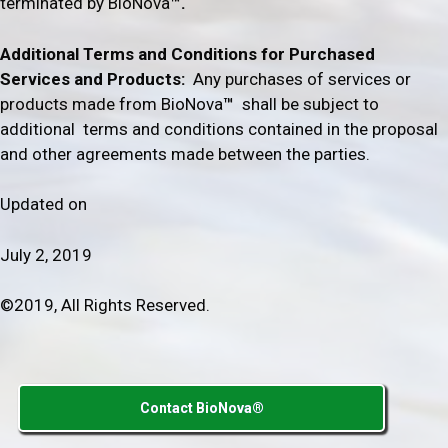
terminated by BioNova
™.
Additional Terms and Conditions for Purchased
Services and Products
:
Any purchases of services or
products made from BioNova
™
shall be subject to
additional terms and conditions contained in the proposal
and other agreements made between the parties.
Updated on
July 2, 2019
©2019, All Rights Reserved.
Contact BioNova®