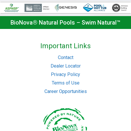
BioNova® Natural Pools – Swim Natural™
Important Links
Contact
Dealer Locator
Privacy Policy
Terms of Use
Career Opportunities