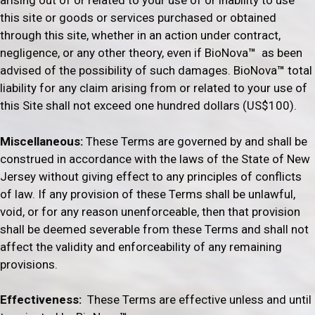
arising out of or related to your use of or inability to use
this site or goods or services purchased or obtained
through this site, whether in an action under contract,
negligence, or any other theory, even if BioNova
™
as been
advised of the possibility of such damages. BioNova
™
total
liability for any claim arising from or related to your use of
this Site shall not exceed one hundred dollars (US$100).
Miscellaneous:
These Terms are governed by and shall be
construed in accordance with the laws of the State of New
Jersey without giving effect to any principles of conflicts
of law. If any provision of these Terms shall be unlawful,
void, or for any reason unenforceable, then that provision
shall be deemed severable from these Terms and shall not
affect the validity and enforceability of any remaining
provisions.
Effectiveness:
These Terms are effective unless and until