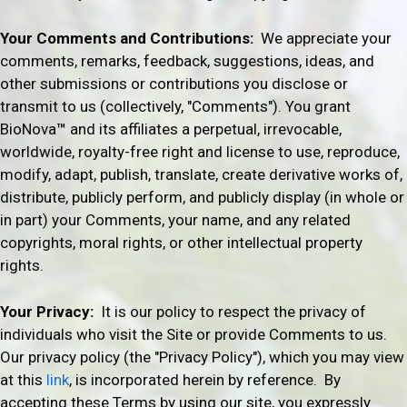
Your Comments and Contributions
:
We appreciate your
comments, remarks, feedback, suggestions, ideas, and
other submissions or contributions you disclose or
transmit to us (collectively, "Comments"). You grant
BioNova
™
and its affiliates a perpetual, irrevocable,
worldwide, royalty-free right and license to use, reproduce,
modify, adapt, publish, translate, create derivative works of,
distribute, publicly perform, and publicly display (in whole or
in part) your Comments, your name, and any related
copyrights, moral rights, or other intellectual property
rights.
Your Privacy:
It is our policy to respect the privacy of
individuals who visit the Site or provide Comments to us.
Our privacy policy (the "Privacy Policy"), which you may view
at this
link
, is incorporated herein by reference. By
accepting these Terms by using our site, you expressly