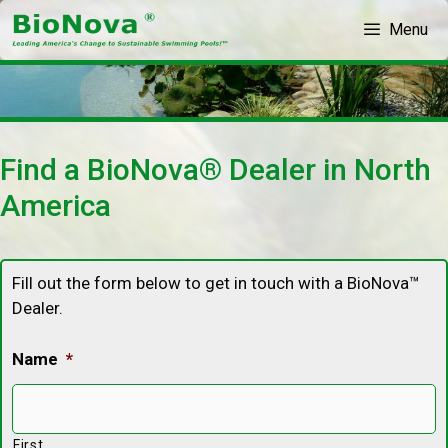
Skip
Menu
to
content
Find a BioNova® Dealer in North
America
Fill out the form below to get in touch with a BioNova™
Dealer.
Name
*
First