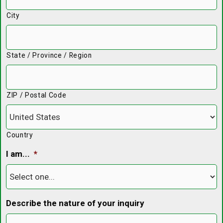
City
State / Province / Region
ZIP / Postal Code
Country
I am...
*
Describe the nature of your inquiry