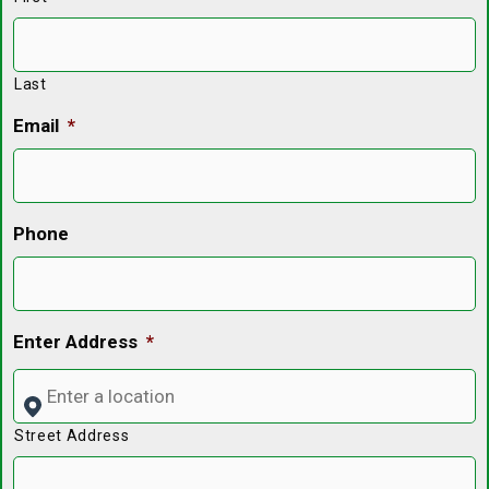
Last
Email
*
Phone
Enter Address
*
Street Address