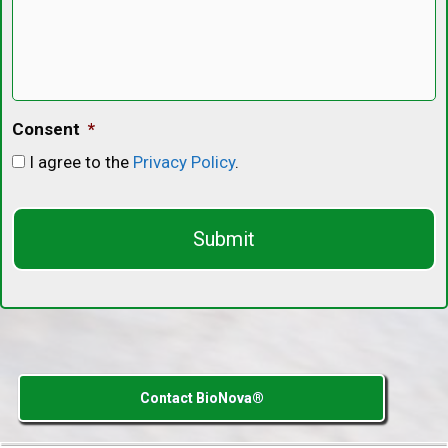
Consent
*
I agree to the
Privacy Policy
.
C
A
P
T
C
H
A
Contact BioNova®