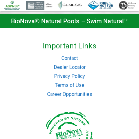
BioNova® Natural Pools – Swim Natural™
Important Links
Contact
Dealer Locator
Privacy Policy
Terms of Use
Career Opportunities