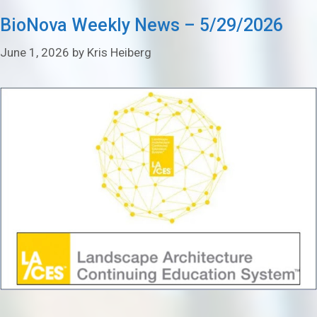
BioNova Weekly News – 5/29/2026
June 1, 2026
by
Kris Heiberg