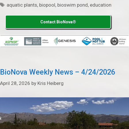
Tags
aquatic plants
,
biopool
,
bioswim pond
,
education
Contact BioNova®
BioNova Weekly News – 4/24/2026
April 28, 2026
by
Kris Heiberg