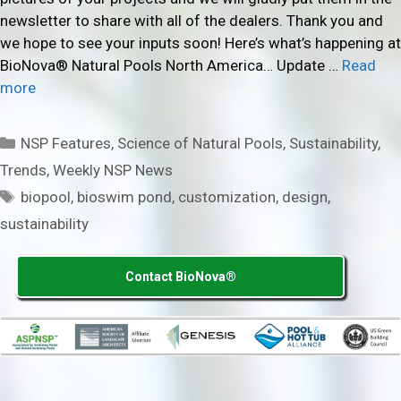
newsletter to share with all of the dealers. Thank you and
we hope to see your inputs soon! Here’s what’s happening at
BioNova® Natural Pools North America… Update …
Read
more
Categories
NSP Features
,
Science of Natural Pools
,
Sustainability
,
Trends
,
Weekly NSP News
Tags
biopool
,
bioswim pond
,
customization
,
design
,
sustainability
Contact BioNova®