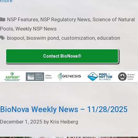
more
Categories
NSP Features
,
NSP Regulatory News
,
Science of Natural
Pools
,
Weekly NSP News
Tags
biopool
,
bioswim pond
,
customization
,
education
Contact BioNova®
BioNova Weekly News – 11/28/2025
December 1, 2025
by
Kris Heiberg