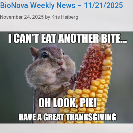
BioNova Weekly News – 11/21/2025
November 24, 2025
by
Kris Heiberg