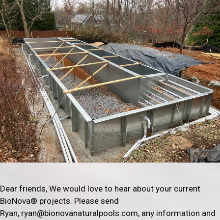
Dear friends, We would love to hear about your current
BioNova® projects. Please send
Ryan, ryan@bionovanaturalpools.com, any information and