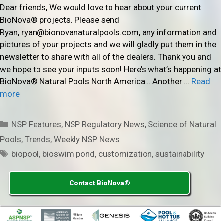
Dear friends, We would love to hear about your current
BioNova® projects. Please send
Ryan, ryan@bionovanaturalpools.com, any information and
pictures of your projects and we will gladly put them in the
newsletter to share with all of the dealers. Thank you and
we hope to see your inputs soon! Here’s what’s happening at
BioNova® Natural Pools North America… Another …
Read
more
Categories
NSP Features
,
NSP Regulatory News
,
Science of Natural
Pools
,
Trends
,
Weekly NSP News
Tags
biopool
,
bioswim pond
,
customization
,
sustainability
Contact BioNova®