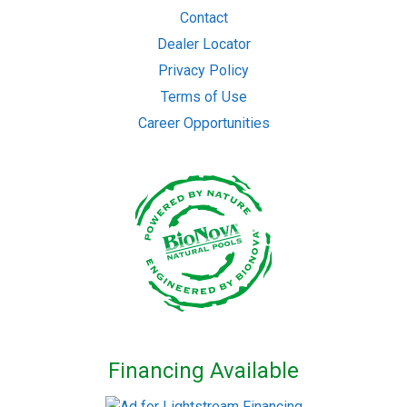
Contact
Dealer Locator
Privacy Policy
Terms of Use
Career Opportunities
Financing Available