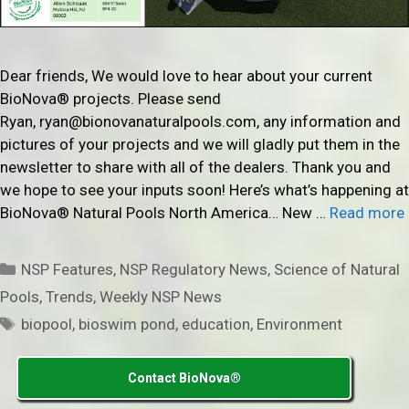
Dear friends, We would love to hear about your current
BioNova® projects. Please send
Ryan, ryan@bionovanaturalpools.com, any information and
pictures of your projects and we will gladly put them in the
newsletter to share with all of the dealers. Thank you and
we hope to see your inputs soon! Here’s what’s happening at
BioNova® Natural Pools North America… New …
Read more
Categories
NSP Features
,
NSP Regulatory News
,
Science of Natural
Pools
,
Trends
,
Weekly NSP News
Tags
biopool
,
bioswim pond
,
education
,
Environment
Contact BioNova®