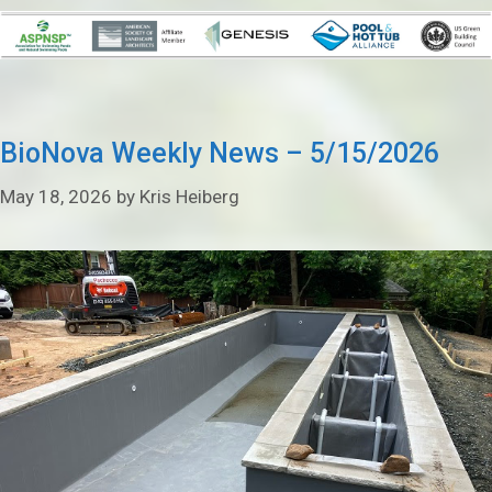
BioNova Weekly News – 5/15/2026
May 18, 2026
by
Kris Heiberg