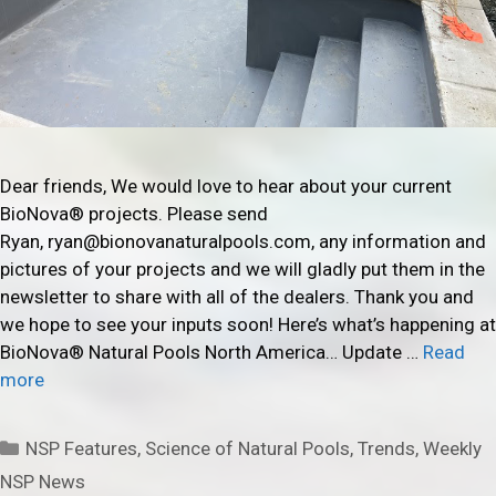
Dear friends, We would love to hear about your current
BioNova® projects. Please send
Ryan, ryan@bionovanaturalpools.com, any information and
pictures of your projects and we will gladly put them in the
newsletter to share with all of the dealers. Thank you and
we hope to see your inputs soon! Here’s what’s happening at
BioNova® Natural Pools North America… Update …
Read
more
Categories
NSP Features
,
Science of Natural Pools
,
Trends
,
Weekly
NSP News