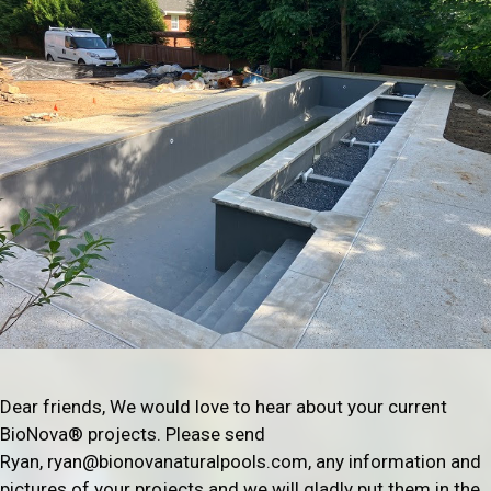
Dear friends, We would love to hear about your current
BioNova® projects. Please send
Ryan, ryan@bionovanaturalpools.com, any information and
pictures of your projects and we will gladly put them in the