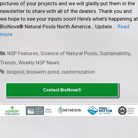
pictures of your projects and we will gladly put them in the
newsletter to share with all of the dealers. Thank you and
we hope to see your inputs soon! Here’s what’s happening at
BioNova® Natural Pools North America… Update …
Read
more
Categories
NSP Features
,
Science of Natural Pools
,
Sustainability
,
Trends
,
Weekly NSP News
Tags
biopool
,
bioswim pond
,
customization
Contact BioNova®