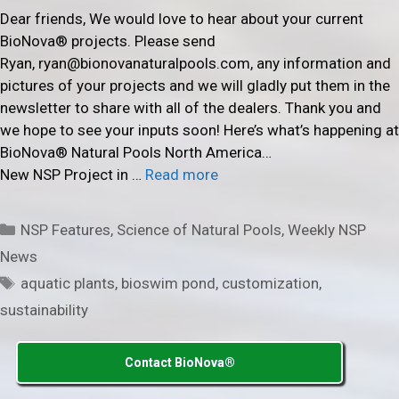
Dear friends, We would love to hear about your current
BioNova® projects. Please send
Ryan, ryan@bionovanaturalpools.com, any information and
pictures of your projects and we will gladly put them in the
newsletter to share with all of the dealers. Thank you and
we hope to see your inputs soon! Here’s what’s happening at
BioNova® Natural Pools North America…
New NSP Project in …
Read more
Categories
NSP Features
,
Science of Natural Pools
,
Weekly NSP
News
Tags
aquatic plants
,
bioswim pond
,
customization
,
sustainability
Contact BioNova®