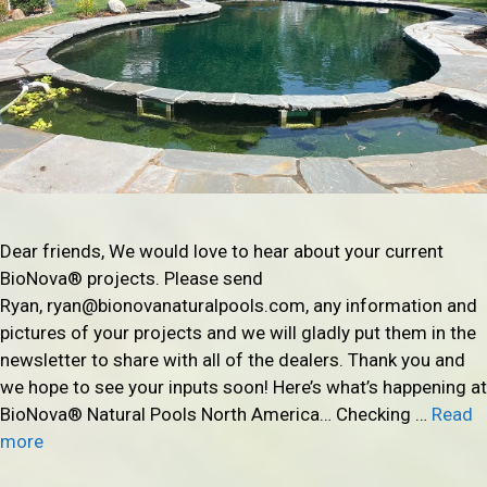
Dear friends, We would love to hear about your current
BioNova® projects. Please send
Ryan, ryan@bionovanaturalpools.com, any information and
pictures of your projects and we will gladly put them in the
newsletter to share with all of the dealers. Thank you and
we hope to see your inputs soon! Here’s what’s happening at
BioNova® Natural Pools North America… Checking …
Read
more