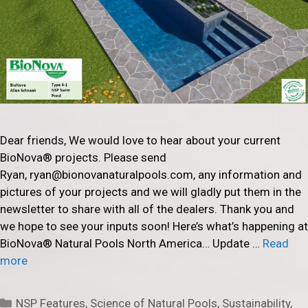
Dear friends, We would love to hear about your current
BioNova® projects. Please send
Ryan, ryan@bionovanaturalpools.com, any information and
pictures of your projects and we will gladly put them in the
newsletter to share with all of the dealers. Thank you and
we hope to see your inputs soon! Here’s what’s happening at
BioNova® Natural Pools North America… Update …
Read
more
Categories
NSP Features
,
Science of Natural Pools
,
Sustainability
,