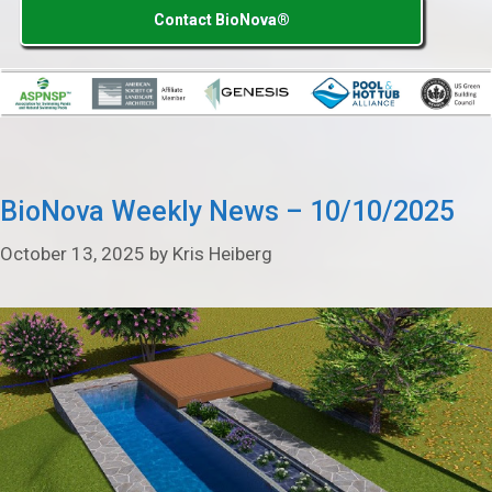
Contact BioNova®
BioNova Weekly News – 10/10/2025
October 13, 2025
by
Kris Heiberg