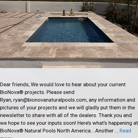
Dear friends, We would love to hear about your current
BioNova® projects. Please send
Ryan, ryan@bionovanaturalpools.com, any information and
pictures of your projects and we will gladly put them in the
newsletter to share with all of the dealers. Thank you and
we hope to see your inputs soon! Here’s what’s happening at
BioNova® Natural Pools North America… Another …
Read