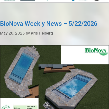
BioNova Weekly News – 5/22/2026
May 26, 2026
by
Kris Heiberg