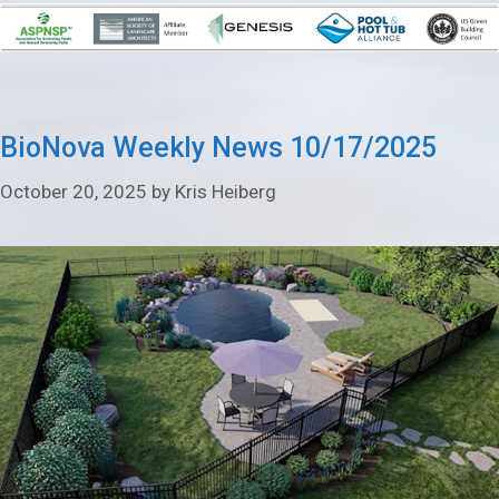
BioNova Weekly News 10/17/2025
October 20, 2025
by
Kris Heiberg