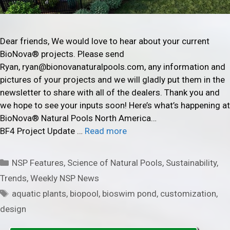
Dear friends, We would love to hear about your current
BioNova® projects. Please send
Ryan, ryan@bionovanaturalpools.com, any information and
pictures of your projects and we will gladly put them in the
newsletter to share with all of the dealers. Thank you and
we hope to see your inputs soon! Here’s what’s happening at
BioNova® Natural Pools North America…
BF4 Project Update …
Read more
Categories
NSP Features
,
Science of Natural Pools
,
Sustainability
,
Trends
,
Weekly NSP News
Tags
aquatic plants
,
biopool
,
bioswim pond
,
customization
,
design