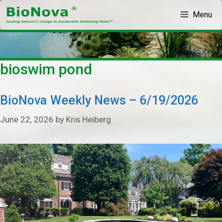
Skip
Menu
to
content
bioswim pond
BioNova Weekly News – 6/19/2026
June 22, 2026
by
Kris Heiberg