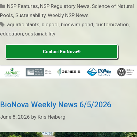
Categories
NSP Features
,
NSP Regulatory News
,
Science of Natural
Pools
,
Sustainability
,
Weekly NSP News
Tags
aquatic plants
,
biopool
,
bioswim pond
,
customization
,
education
,
sustainability
Contact BioNova®
BioNova Weekly News 6/5/2026
June 8, 2026
by
Kris Heiberg