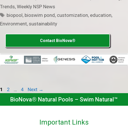
Trends
,
Weekly NSP News
Tags
biopool
,
bioswim pond
,
customization
,
education
,
Environment
,
sustainability
Contact BioNova®
Page
Page
Page
1
2
…
4
Next
→
BioNova® Natural Pools – Swim Natural™
Important Links