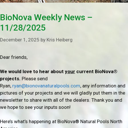
BioNova Weekly News –
11/28/2025
December 1, 2025
by
Kris Heiberg
Dear friends,
We would love to hear about
your
current BioNova®
projects.
Please send
Ryan,
ryan@bionovanaturalpools.com
, any information and
pictures of your projects and we will gladly put them in the
newsletter to share with all of the dealers. Thank you and
we hope to see your inputs soon!
Here’s what’s happening at BioNova® Natural Pools North