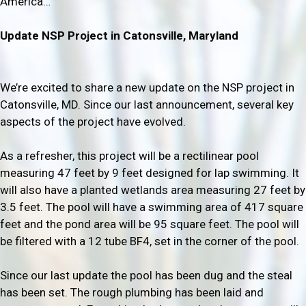
America…
Update NSP Project in
Catonsville, Maryland
We’re excited to share a new update on the NSP project in
Catonsville, MD. Since our last announcement, several key
aspects of the project have evolved.
As a refresher, this project will be a rectilinear pool
measuring 47 feet by 9 feet designed for lap swimming. It
will also have a planted wetlands area measuring 27 feet by
3.5 feet. The pool will have a swimming area of 417 square
feet and the pond area will be 95 square feet. The pool will
be filtered with a 12 tube BF4, set in the corner of the pool.
Since our last update the pool has been dug and the steal
has been set. The rough plumbing has been laid and