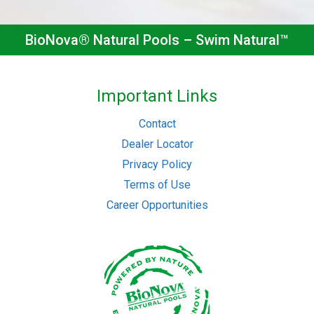
BioNova® Natural Pools – Swim Natural™
Important Links
Contact
Dealer Locator
Privacy Policy
Terms of Use
Career Opportunities