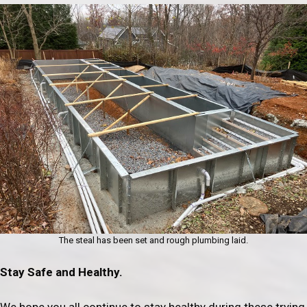
The steal has been set and rough plumbing laid.
Stay Safe and Healthy.
We hope you all continue to stay healthy during these trying