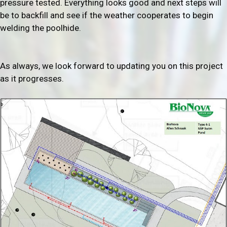
pressure tested. Everything looks good and next steps will
be to backfill and see if the weather cooperates to begin
welding the poolhide.
As always, we look forward to updating you on this project
as it progresses.