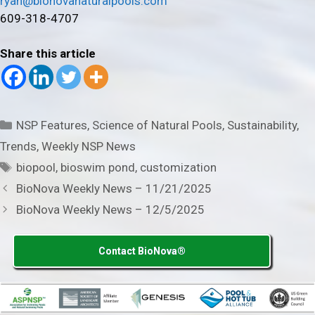
ryan@bionovanaturalpools.com
609-318-4707
Share this article
Categories
NSP Features
,
Science of Natural Pools
,
Sustainability
,
Trends
,
Weekly NSP News
Tags
biopool
,
bioswim pond
,
customization
BioNova Weekly News – 11/21/2025
BioNova Weekly News – 12/5/2025
Contact BioNova®