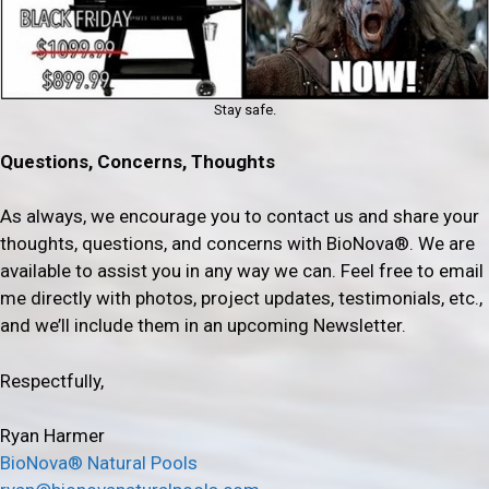
Stay safe.
Questions, Concerns, Thoughts
As always, we encourage you to contact us and share your
thoughts, questions, and concerns with BioNova®. We are
available to assist you in any way we can. Feel free to email
me directly with photos, project updates, testimonials, etc.,
and we’ll include them in an upcoming Newsletter.
Respectfully,
Ryan Harmer
BioNova® Natural Pools