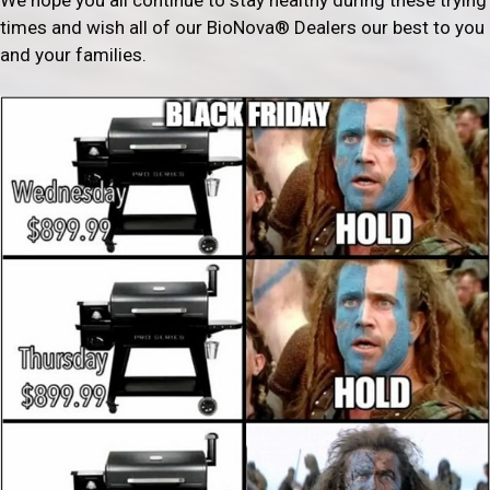
times and wish all of our BioNova® Dealers our best to you
and your families.