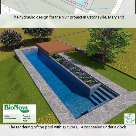
The hydraulic design for the NSP project in Catonsville, Maryland
The rendering of the pool with 12 tube BF4 concealed under a dock.