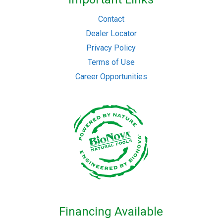
Contact
Dealer Locator
Privacy Policy
Terms of Use
Career Opportunities
Financing Available