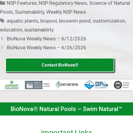
Categories
NSP Features
,
NSP Regulatory News
,
Science of Natural
Pools
,
Sustainability
,
Weekly NSP News
Tags
aquatic plants
,
biopool
,
bioswim pond
,
customization
,
education
,
sustainability
BioNova Weekly News – 6/12/2026
BioNova Weekly News – 6/26/2026
Contact BioNova®
BioNova® Natural Pools – Swim Natural™
Important Links