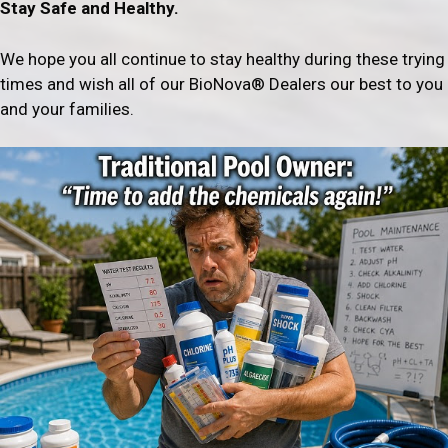
Stay Safe and Healthy.
We hope you all continue to stay healthy during these trying
times and wish all of our BioNova® Dealers our best to you
and your families.