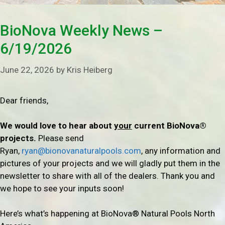
BioNova Weekly News –
6/19/2026
June 22, 2026
by
Kris Heiberg
Dear friends,
We would love to hear about
your
current BioNova®
projects.
Please send
Ryan,
ryan@bionovanaturalpools.com
, any information and
pictures of your projects and we will gladly put them in the
newsletter to share with all of the dealers. Thank you and
we hope to see your inputs soon!
Here’s what’s happening at BioNova® Natural Pools North