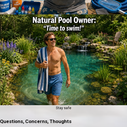
Stay safe
Questions, Concerns, Thoughts