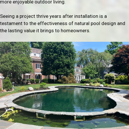
more enjoyable outdoor living.
Seeing a project thrive years after installation is a
testament to the effectiveness of natural pool design and
the lasting value it brings to homeowners.