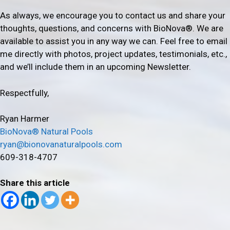
As always, we encourage you to contact us and share your
thoughts, questions, and concerns with BioNova®. We are
available to assist you in any way we can. Feel free to email
me directly with photos, project updates, testimonials, etc.,
and we’ll include them in an upcoming Newsletter.
Respectfully,
Ryan Harmer
BioNova® Natural Pools
ryan@bionovanaturalpools.com
609-318-4707
Share this article