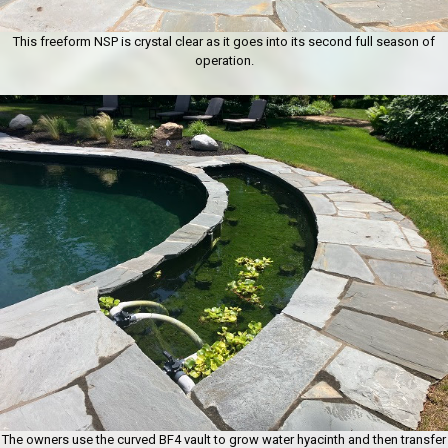
This freeform NSP is crystal clear as it goes into its second full season of
operation.
The owners use the curved BF4 vault to grow water hyacinth and then transfer