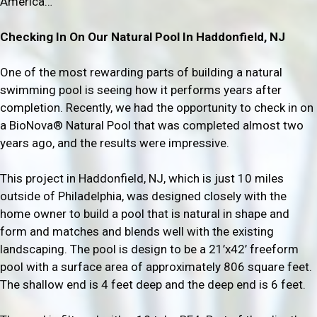
America…
Checking In On Our Natural Pool In Haddonfield, NJ
One of the most rewarding parts of building a natural
swimming pool is seeing how it performs years after
completion. Recently, we had the opportunity to check in on
a BioNova® Natural Pool that was completed almost two
years ago, and the results were impressive.
This project in Haddonfield, NJ, which is just 10 miles
outside of Philadelphia, was designed closely with the
home owner to build a pool that is natural in shape and
form and matches and blends well with the existing
landscaping. The pool is design to be a 21’x42’ freeform
pool with a surface area of approximately 806 square feet.
The shallow end is 4 feet deep and the deep end is 6 feet.