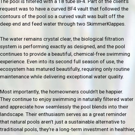
The pool is filtered with a 18 tube BF4. Part of the client’s
request was to have a curved BF4 vault that followed the
contours of the pool so a curved vault was built off the
deep end and feed water through two SkimmerKlappes.
The water remains crystal clear, the biological filtration
system is performing exactly as designed, and the pool
continues to provide a beautiful, chemical-free swimming
experience. Even into its second full season of use, the
ecosystem has matured beautifully, requiring only routine
maintenance while delivering exceptional water quality.
Most importantly, the homeowners couldn’t be happier.
They continue to enjoy swimming in naturally filtered water
and appreciate how seamlessly the pool blends into their
landscape. Their enthusiasm serves as a great reminder
that natural pools aren’t just a sustainable alternative to
traditional pools, they’re a long-term investment in healthier,