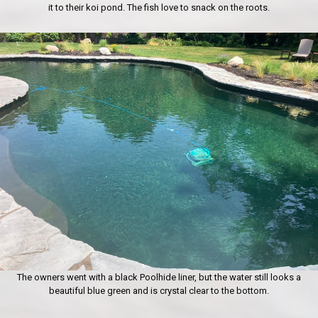
it to their koi pond. The fish love to snack on the roots.
The owners went with a black Poolhide liner, but the water still looks a
beautiful blue green and is crystal clear to the bottom.