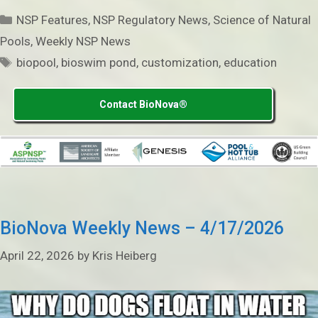
Categories
NSP Features
,
NSP Regulatory News
,
Science of Natural
Pools
,
Weekly NSP News
Tags
biopool
,
bioswim pond
,
customization
,
education
Contact BioNova®
BioNova Weekly News – 4/17/2026
April 22, 2026
by
Kris Heiberg