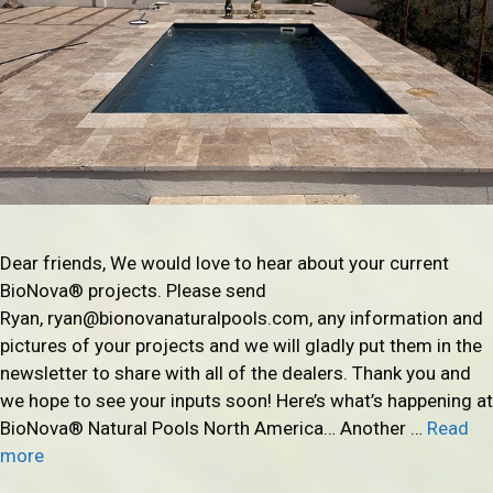
Dear friends, We would love to hear about your current
BioNova® projects. Please send
Ryan, ryan@bionovanaturalpools.com, any information and
pictures of your projects and we will gladly put them in the
newsletter to share with all of the dealers. Thank you and
we hope to see your inputs soon! Here’s what’s happening at
BioNova® Natural Pools North America… Another …
Read
more