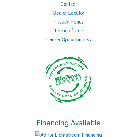
Contact
Dealer Locator
Privacy Policy
Terms of Use
Career Opportunities
Financing Available