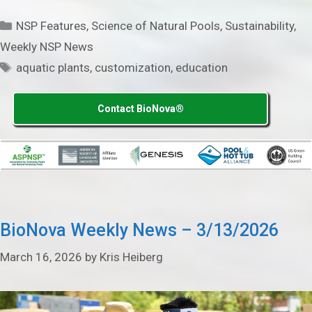
Categories
NSP Features
,
Science of Natural Pools
,
Sustainability
,
Weekly NSP News
Tags
aquatic plants
,
customization
,
education
Contact BioNova®
BioNova Weekly News – 3/13/2026
March 16, 2026
by
Kris Heiberg