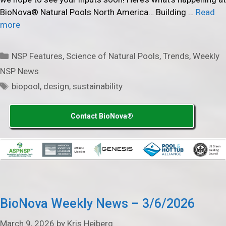
BioNova® Natural Pools North America… Building …
Read
more
Categories
NSP Features
,
Science of Natural Pools
,
Trends
,
Weekly
NSP News
Tags
biopool
,
design
,
sustainability
Contact BioNova®
BioNova Weekly News – 3/6/2026
March 9, 2026
by
Kris Heiberg