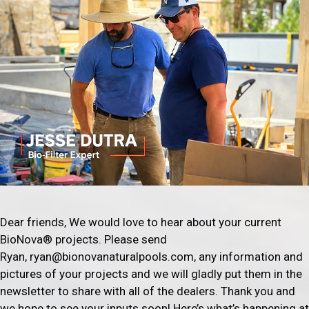
Dear friends, We would love to hear about your current
BioNova® projects. Please send
Ryan, ryan@bionovanaturalpools.com, any information and
pictures of your projects and we will gladly put them in the
newsletter to share with all of the dealers. Thank you and
we hope to see your inputs soon! Here’s what’s happening at