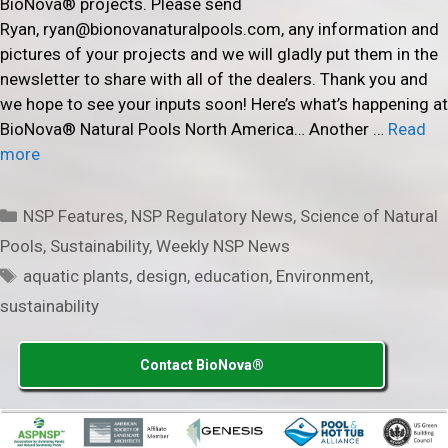
BioNova® projects. Please send
Ryan, ryan@bionovanaturalpools.com, any information and
pictures of your projects and we will gladly put them in the
newsletter to share with all of the dealers. Thank you and
we hope to see your inputs soon! Here’s what’s happening at
BioNova® Natural Pools North America… Another …
Read
more
Categories
NSP Features
,
NSP Regulatory News
,
Science of Natural
Pools
,
Sustainability
,
Weekly NSP News
Tags
aquatic plants
,
design
,
education
,
Environment
,
sustainability
Contact BioNova®