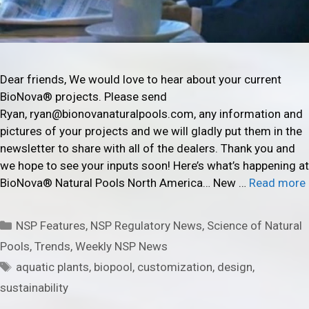
Dear friends, We would love to hear about your current
BioNova® projects. Please send
Ryan, ryan@bionovanaturalpools.com, any information and
pictures of your projects and we will gladly put them in the
newsletter to share with all of the dealers. Thank you and
we hope to see your inputs soon! Here’s what’s happening at
BioNova® Natural Pools North America… New …
Read more
Categories
NSP Features
,
NSP Regulatory News
,
Science of Natural
Pools
,
Trends
,
Weekly NSP News
Tags
aquatic plants
,
biopool
,
customization
,
design
,
sustainability