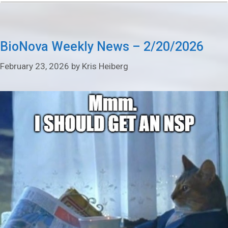
BioNova Weekly News – 2/20/2026
February 23, 2026
by
Kris Heiberg