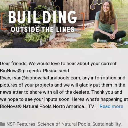
Dear friends, We would love to hear about your current
BioNova® projects. Please send
Ryan, ryan@bionovanaturalpools.com, any information and
pictures of your projects and we will gladly put them in the
newsletter to share with all of the dealers. Thank you and
we hope to see your inputs soon! Here’s what’s happening at
BioNova® Natural Pools North America… TV …
Read more
Categories
NSP Features
,
Science of Natural Pools
,
Sustainability
,