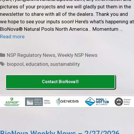
pictures of your projects and we will gladly put them in the
newsletter to share with all of the dealers. Thank you and
we hope to see your inputs soon! Here’s what’s happening at
BioNova® Natural Pools North America… Momentum …
Read more
Categories
NSP Regulatory News
,
Weekly NSP News
Tags
biopool
,
education
,
sustainability
Contact BioNova®
BioNova Weekly News – 2/27/2026