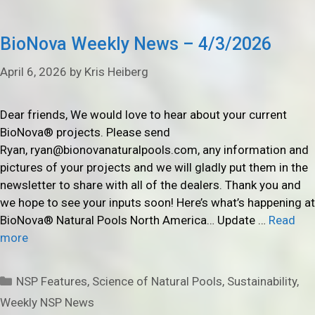
BioNova Weekly News – 4/3/2026
April 6, 2026
by
Kris Heiberg
Dear friends, We would love to hear about your current
BioNova® projects. Please send
Ryan, ryan@bionovanaturalpools.com, any information and
pictures of your projects and we will gladly put them in the
newsletter to share with all of the dealers. Thank you and
we hope to see your inputs soon! Here’s what’s happening at
BioNova® Natural Pools North America… Update …
Read
more
Categories
NSP Features
,
Science of Natural Pools
,
Sustainability
,
Weekly NSP News