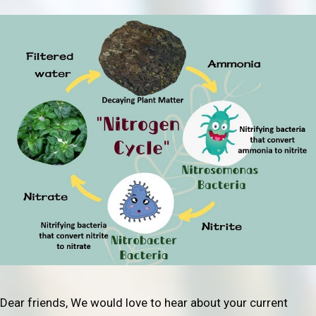
Dear friends, We would love to hear about your current