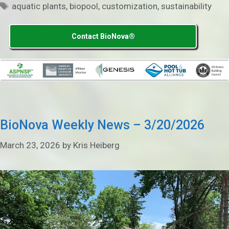
Tags
aquatic plants
,
biopool
,
customization
,
sustainability
Contact BioNova®
BioNova Weekly News – 3/20/2026
March 23, 2026
by
Kris Heiberg