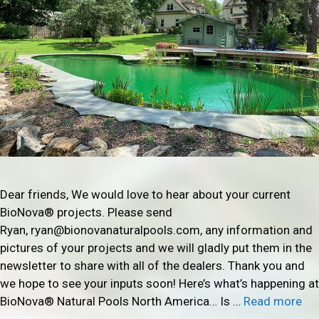
Dear friends, We would love to hear about your current
BioNova® projects. Please send
Ryan, ryan@bionovanaturalpools.com, any information and
pictures of your projects and we will gladly put them in the
newsletter to share with all of the dealers. Thank you and
we hope to see your inputs soon! Here’s what’s happening at
BioNova® Natural Pools North America… Is …
Read more