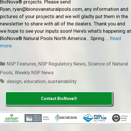
BioNova® projects. Please send
Ryan, ryan@bionovanaturalpools.com, any information and
pictures of your projects and we will gladly put them in the
newsletter to share with all of the dealers. Thank you and
we hope to see your inputs soon! Here’s what’s happening at
BioNova® Natural Pools North America… Spring …
Read
more
Categories
NSP Features
,
NSP Regulatory News
,
Science of Natural
Pools
,
Weekly NSP News
Tags
design
,
education
,
sustainability
Contact BioNova®