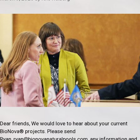
Dear friends, We would love to hear about your current
BioNova® projects. Please send
Ryan, ryan@bionovanaturalpools.com, any information and