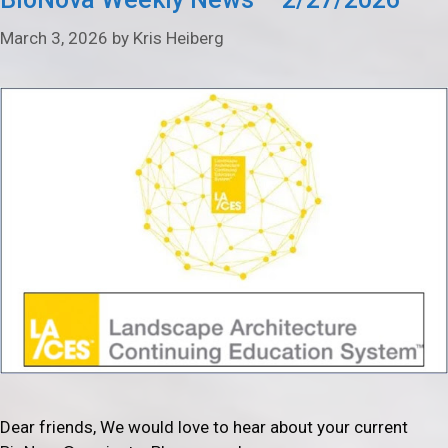
March 3, 2026
by
Kris Heiberg
Dear friends, We would love to hear about your current