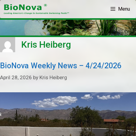
Skip
Menu
to
content
Kris Heiberg
BioNova Weekly News – 4/24/2026
April 28, 2026
by
Kris Heiberg