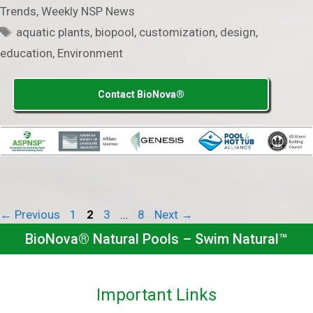
Trends
,
Weekly NSP News
Tags
aquatic plants
,
biopool
,
customization
,
design
,
education
,
Environment
Contact BioNova®
Page
Page
Page
Page
←
Previous
1
2
3
…
8
Next
→
BioNova® Natural Pools – Swim Natural™
Important Links