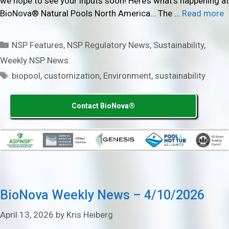
we hope to see your inputs soon! Here’s what’s happening at
BioNova® Natural Pools North America… The …
Read more
Categories
NSP Features
,
NSP Regulatory News
,
Sustainability
,
Weekly NSP News
Tags
biopool
,
customization
,
Environment
,
sustainability
Contact BioNova®
BioNova Weekly News – 4/10/2026
April 13, 2026
by
Kris Heiberg