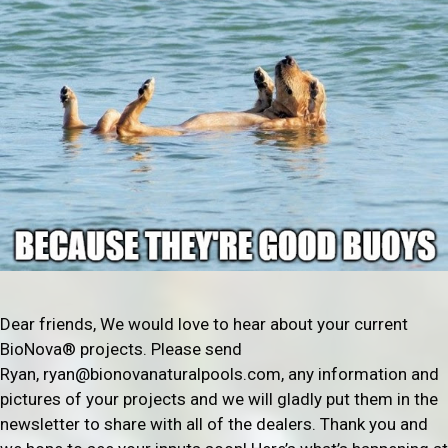
Dear friends, We would love to hear about your current
BioNova® projects. Please send
Ryan, ryan@bionovanaturalpools.com, any information and
pictures of your projects and we will gladly put them in the
newsletter to share with all of the dealers. Thank you and