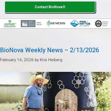
Contact BioNova®
BioNova Weekly News – 2/13/2026
February 16, 2026
by
Kris Heiberg