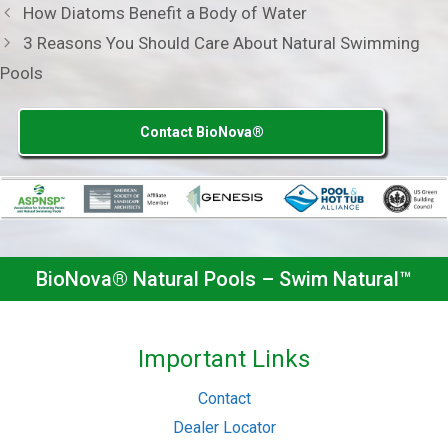
How Diatoms Benefit a Body of Water
3 Reasons You Should Care About Natural Swimming
Pools
Contact BioNova®
BioNova® Natural Pools – Swim Natural™
Important Links
Contact
Dealer Locator