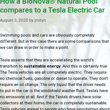
How a BioNova® Natural Pool
compares to a Tesla Electric Car
August 3, 2020
by
jrobyn
Swimming pools and cars are obviously completely
different. But in this case there are some comparisons that
we can draw in order to make a point.
Tesla asserts that they are accelerating the world’s
transition to
sustainable energy
. And this is certainly true.
The Tesla vehicles are all completely electric. They require
no chemical fuels, gasoline or diesel to operate. They don’t
require an oil change. The only liquid that the driver needs
to put in the car is the windshield washer fluid. Tesla’s have
no emissions at all. And if the Tesla’s drivers have solar
collectors at their home, the car is completely sustainable.
Tesla vehicles appeal to people who have sensibilities about