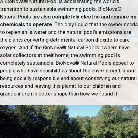
A BioNova® Natural Pool is accelerating the world’s
transition to sustainable swimming pools. BioNova®
Natural Pools are also
completely electric and require no
chemicals to operate
. The only liquid that the owner needs
to replenish is water and the natural pool’s emissions are
the plants converting detrimental carbon dioxide to pure
oxygen. And if the BioNova® Natural Pool’s owners have
solar collectors at their home, the swimming pool is
completely sustainable. BioNova® Natural Pools appeal to
people who have sensibilities about the environment, about
being socially responsible and about conserving our natural
resources and leaving this planet to our children and
grandchildren in better shape than how we found it.