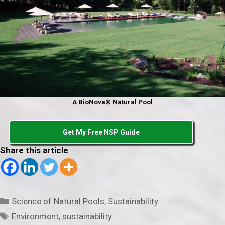
A BioNova® Natural Pool
Get My Free NSP Guide
Share this article
Categories
Science of Natural Pools
,
Sustainability
Tags
Environment
,
sustainability