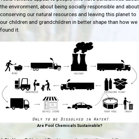
the environment, about being socially responsible and about
conserving our natural resources and leaving this planet to
our children and grandchildren in better shape than how we
found it.
Are Pool Chemicals Sustainable?