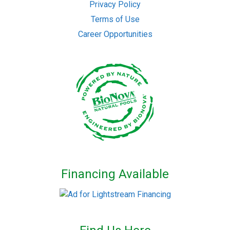
Privacy Policy
Terms of Use
Career Opportunities
Financing Available