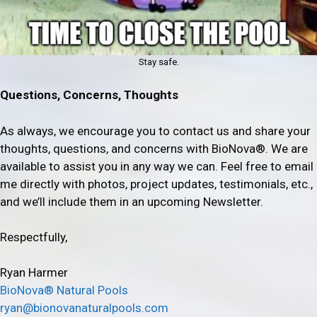
Stay safe.
Questions, Concerns, Thoughts
As always, we encourage you to contact us and share your
thoughts, questions, and concerns with BioNova®. We are
available to assist you in any way we can. Feel free to email
me directly with photos, project updates, testimonials, etc.,
and we’ll include them in an upcoming Newsletter.
Respectfully,
Ryan Harmer
BioNova® Natural Pools
ryan@bionovanaturalpools.com