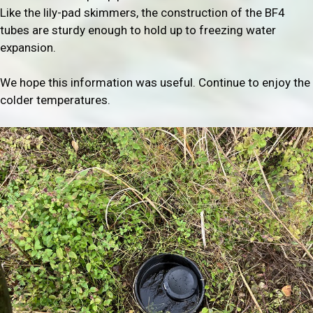
Like the lily-pad skimmers, the construction of the BF4
tubes are sturdy enough to hold up to freezing water
expansion.
We hope this information was useful. Continue to enjoy the
colder temperatures.