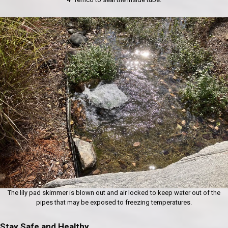
The lily pad skimmer is blown out and air locked to keep water out of the
pipes that may be exposed to freezing temperatures.
Stay Safe and Healthy.