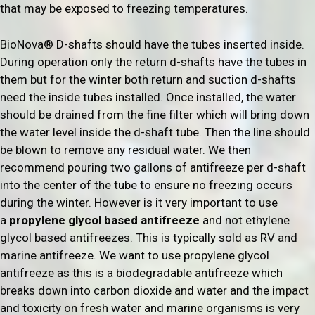
that may be exposed to freezing temperatures.
BioNova® D-shafts should have the tubes inserted inside.
During operation only the return d-shafts have the tubes in
them but for the winter both return and suction d-shafts
need the inside tubes installed. Once installed, the water
should be drained from the fine filter which will bring down
the water level inside the d-shaft tube. Then the line should
be blown to remove any residual water. We then
recommend pouring two gallons of antifreeze per d-shaft
into the center of the tube to ensure no freezing occurs
during the winter. However is it very important to use
a
propylene glycol based antifreeze
and not ethylene
glycol based antifreezes. This is typically sold as RV and
marine antifreeze. We want to use propylene glycol
antifreeze as this is a biodegradable antifreeze which
breaks down into carbon dioxide and water and the impact
and toxicity on fresh water and marine organisms is very