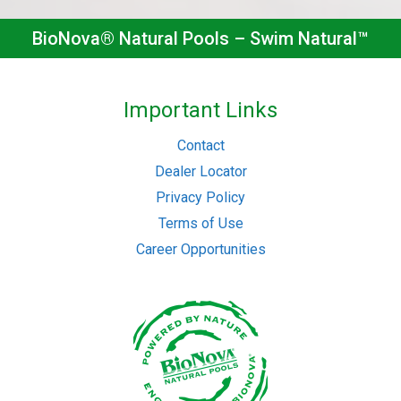
BioNova® Natural Pools – Swim Natural™
Important Links
Contact
Dealer Locator
Privacy Policy
Terms of Use
Career Opportunities