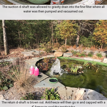
The suction d-shaft was allowed to gravity drain into the fine filter where all
water was then pumped and vacuumed out.
The return d-shaft is blown out. Antifreeze will then go in and capped with a
4″ fernco to seal the inside tube.