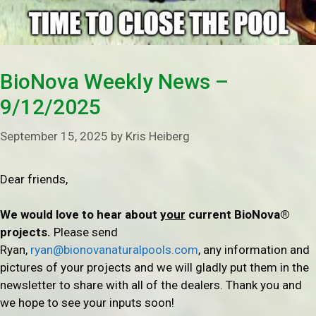
BioNova Weekly News –
9/12/2025
September 15, 2025
by
Kris Heiberg
Dear friends,
We would love to hear about
your
current BioNova®
projects.
Please send
Ryan,
ryan@bionovanaturalpools.com
, any information and
pictures of your projects and we will gladly put them in the
newsletter to share with all of the dealers. Thank you and
we hope to see your inputs soon!