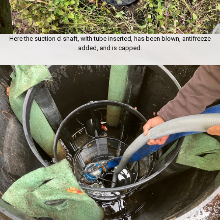
Here the suction d-shaft, with tube inserted, has been blown, antifreeze
added, and is capped.