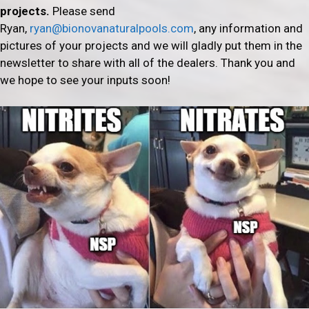
projects.
Please send
Ryan,
ryan@bionovanaturalpools.com
, any information and
pictures of your projects and we will gladly put them in the
newsletter to share with all of the dealers. Thank you and
we hope to see your inputs soon!