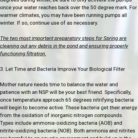
once your water reaches back over the 50 degree mark. For
warmer climates, you may have been running pumps all
winter. If so, continue use of as necessary.
The two most important preparatory steps for Spring are
cleaning out any debris in the pond and ensuring properly
functioning filtration.
3. Let Time and Bacteria Improve Your Biological Filter
Mother nature needs time to balance the water and
patience with an NSP will be your best friend. Specifically,
once temperature approach 65 degrees nitrifying bacteria
will begin to become active. These bacteria get their energy
from the oxidation of inorganic nitrogen compounds.
Types include ammonia-oxidizing bacteria (AOB) and
nitrite-oxidizing bacteria (NOB). Both ammonia and nitrites