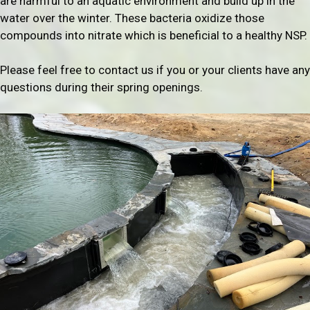
are harmful to an aquatic environment and build up in the
water over the winter. These bacteria oxidize those
compounds into nitrate which is beneficial to a healthy NSP.
Please feel free to contact us if you or your clients have any
questions during their spring openings.