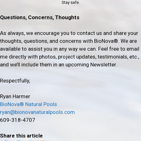
Stay safe.
Questions, Concerns, Thoughts
As always, we encourage you to contact us and share your
thoughts, questions, and concerns with BioNova®. We are
available to assist you in any way we can. Feel free to email
me directly with photos, project updates, testimonials, etc.,
and we’ll include them in an upcoming Newsletter.
Respectfully,
Ryan Harmer
BioNova® Natural Pools
ryan@bionovanaturalpools.com
609-318-4707
Share this article