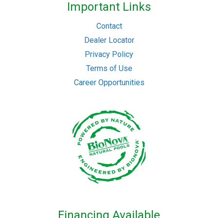
Important Links
Contact
Dealer Locator
Privacy Policy
Terms of Use
Career Opportunities
Financing Available