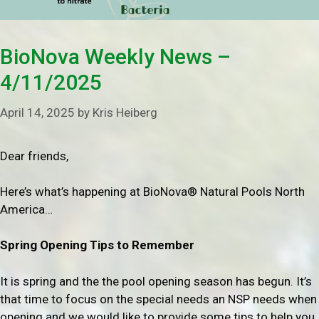
BioNova Weekly News –
4/11/2025
April 14, 2025
by
Kris Heiberg
Dear friends,
Here’s what’s happening at BioNova® Natural Pools North
America…
Spring Opening Tips to Remember
It is spring and the the pool opening season has begun. It’s
that time to focus on the special needs an NSP needs when
opening and we would like to provide some tips to help you