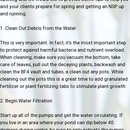
and your clients prepare for spring and getting an NSP up
and running.
1. Clean Out Debris from the Water
This is very important. In fact, it’s the most important step
to protect against harmful bacteria and nutrient overload.
When cleaning, make sure you vacuum the bottom, take
care of leaves, pull out the decaying plants, backwash and
clean the BF4 vault and tubes, a clean out any pots. While
cleaning out the pots this is a great time to add granulated
fertilizer or plant fertilizing tabs to stimulate plant growth.
2. Begin Water Filtration
Start up all of the pumps and get the water circulating. If
you live in an area where your pond can dip below 40
degrees during winter, be sure to only activate the pumps