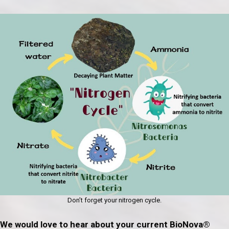
Don’t forget your nitrogen cycle.
We would love to hear about your current BioNova®