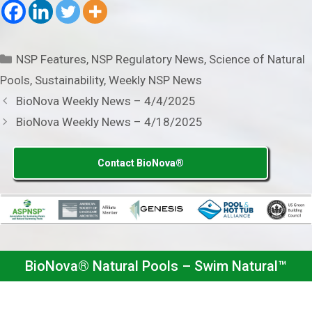
Categories
NSP Features
,
NSP Regulatory News
,
Science of Natural
Pools
,
Sustainability
,
Weekly NSP News
BioNova Weekly News – 4/4/2025
BioNova Weekly News – 4/18/2025
Contact BioNova®
BioNova® Natural Pools – Swim Natural™