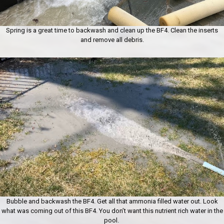
Spring is a great time to backwash and clean up the BF4. Clean the inserts
and remove all debris.
Bubble and backwash the BF4. Get all that ammonia filled water out. Look
what was coming out of this BF4. You don’t want this nutrient rich water in the
pool.