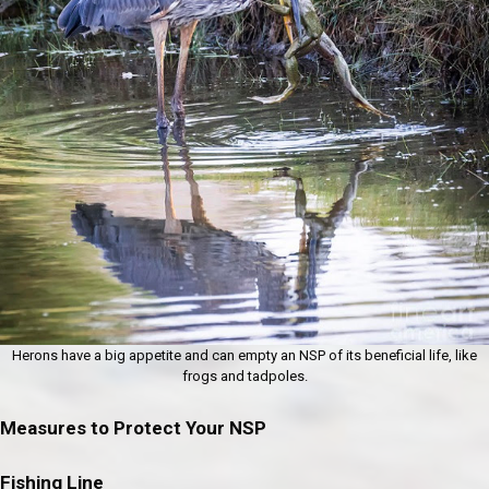
Herons have a big appetite and can empty an NSP of its beneficial life, like
frogs and tadpoles.
Measures to Protect Your NSP
Fishing Line