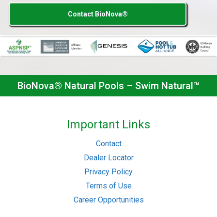
Contact BioNova®
BioNova® Natural Pools – Swim Natural™
Important Links
Contact
Dealer Locator
Privacy Policy
Terms of Use
Career Opportunities