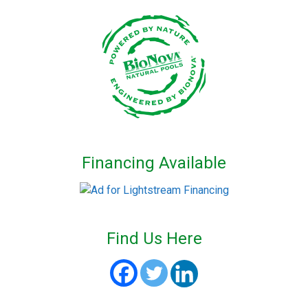
Financing Available
Find Us Here