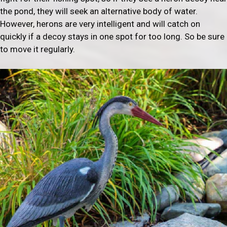
the pond, they will seek an alternative body of water.
However, herons are very intelligent and will catch on
quickly if a decoy stays in one spot for too long. So be sure
to move it regularly.