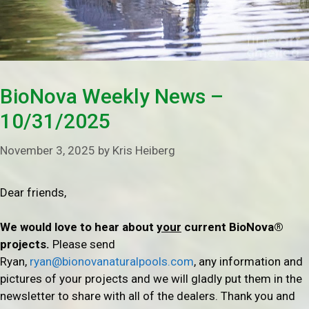
BioNova Weekly News –
10/31/2025
November 3, 2025
by
Kris Heiberg
Dear friends,
We would love to hear about
your
current BioNova®
projects.
Please send
Ryan,
ryan@bionovanaturalpools.com
, any information and
pictures of your projects and we will gladly put them in the
newsletter to share with all of the dealers. Thank you and