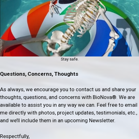
Stay safe.
Questions, Concerns, Thoughts
As always, we encourage you to contact us and share your
thoughts, questions, and concerns with BioNova®. We are
available to assist you in any way we can. Feel free to email
me directly with photos, project updates, testimonials, etc.,
and we’ll include them in an upcoming Newsletter.
Respectfully,