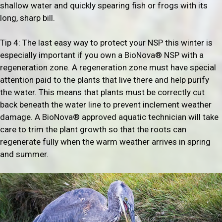
shallow water and quickly spearing fish or frogs with its
long, sharp bill.
Tip 4: The last easy way to protect your NSP this winter is
especially important if you own a BioNova® NSP with a
regeneration zone. A regeneration zone must have special
attention paid to the plants that live there and help purify
the water. This means that plants must be correctly cut
back beneath the water line to prevent inclement weather
damage. A BioNova® approved aquatic technician will take
care to trim the plant growth so that the roots can
regenerate fully when the warm weather arrives in spring
and summer.