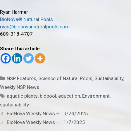
Ryan Harmer
BioNova® Natural Pools
ryan@bionovanaturalpools.com
609-318-4707
Share this article
Categories
NSP Features
,
Science of Natural Pools
,
Sustainability
,
Weekly NSP News
Tags
aquatic plants
,
biopool
,
education
,
Environment
,
sustainability
BioNova Weekly News – 10/24/2025
BioNova Weekly News – 11/7/2025