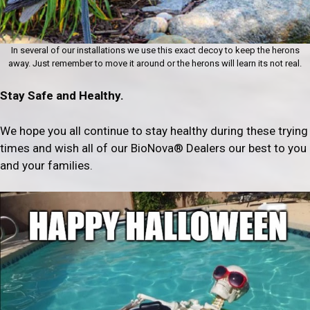
In several of our installations we use this exact decoy to keep the herons
away. Just remember to move it around or the herons will learn its not real.
Stay Safe and Healthy.
We hope you all continue to stay healthy during these trying
times and wish all of our BioNova® Dealers our best to you
and your families.