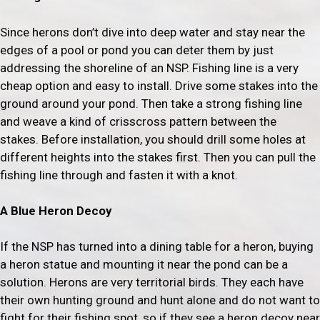
Since herons don’t dive into deep water and stay near the
edges of a pool or pond you can deter them by just
addressing the shoreline of an NSP. Fishing line is a very
cheap option and easy to install. Drive some stakes into the
ground around your pond. Then take a strong fishing line
and weave a kind of crisscross pattern between the
stakes. Before installation, you should drill some holes at
different heights into the stakes first. Then you can pull the
fishing line through and fasten it with a knot.
A Blue Heron Decoy
If the NSP has turned into a dining table for a heron, buying
a heron statue and mounting it near the pond can be a
solution. Herons are very territorial birds. They each have
their own hunting ground and hunt alone and do not want to
fight for their fishing spot, so if they see a heron decoy near