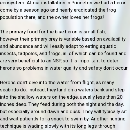
ecosystem. At our installation in Princeton we had a heron
come by a season ago and nearly eradicated the frog
population there, and the owner loves her frogs!
The primary food for the blue heron is small fish,
however their primary prey is variable based on availability
and abundance and will easily adapt to eating aquatic
insects, tadpoles, and frogs, all of which can be found and
are very beneficial to an NSP, so it is important to deter
herons so problems in water quality and safety don’t occur.
Herons don’t dive into the water from flight, as many
seabirds do. Instead, they land on a waters bank and step
into the shallow waters on the edge, usually less than 20
inches deep. They feed during both the night and the day,
but especially around dawn and dusk. They will typically sit
and wait patiently for a snack to swim by. Another hunting
technique is wading slowly with its long legs through