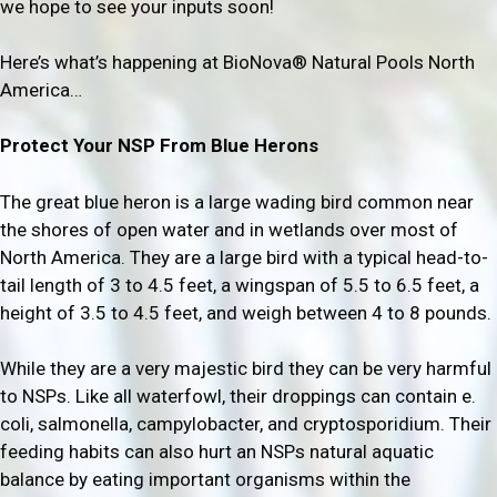
we hope to see your inputs soon!
Here’s what’s happening at BioNova® Natural Pools North
America…
Protect Your NSP From Blue Herons
The great blue heron is a large wading bird common near
the shores of open water and in wetlands over most of
North America. They are a large bird with a typical head-to-
tail length of 3 to 4.5 feet, a wingspan of 5.5 to 6.5 feet, a
height of 3.5 to 4.5 feet, and weigh between 4 to 8 pounds.
While they are a very majestic bird they can be very harmful
to NSPs. Like all waterfowl, their droppings can contain e.
coli, salmonella, campylobacter, and cryptosporidium. Their
feeding habits can also hurt an NSPs natural aquatic
balance by eating important organisms within the