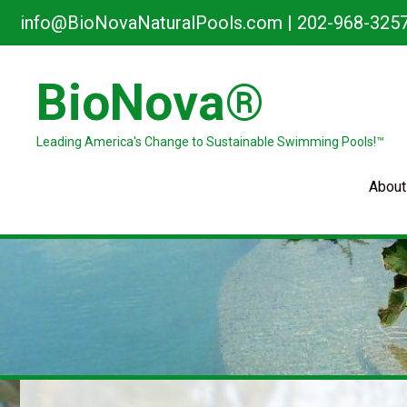
Skip
info@BioNovaNaturalPools.com
|
202-968-325
to
content
BioNova®
Leading America's Change to Sustainable Swimming Pools!™
About