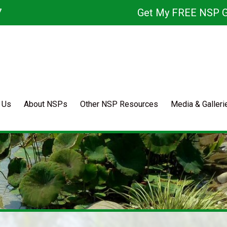
7
Get My FREE NSP G
 Us
About NSPs
Other NSP Resources
Media & Galleri