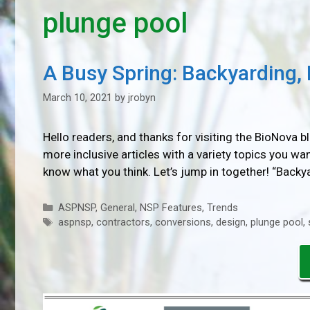
plunge pool
A Busy Spring: Backyarding, I
March 10, 2021
by
jrobyn
Hello readers, and thanks for visiting the BioNova 
more inclusive articles with a variety topics you w
know what you think. Let’s jump in together! “Back
Categories
ASPNSP
,
General
,
NSP Features
,
Trends
Tags
aspnsp
,
contractors
,
conversions
,
design
,
plunge pool
,