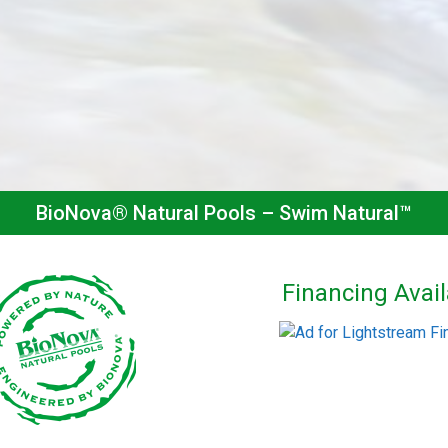
BioNova® Natural Pools – Swim Natural™
Financing Avail