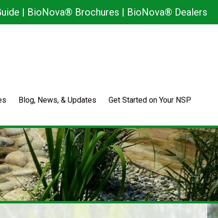
uide
|
BioNova® Brochures
|
BioNova® Dealers
es
Blog, News, & Updates
Get Started on Your NSP