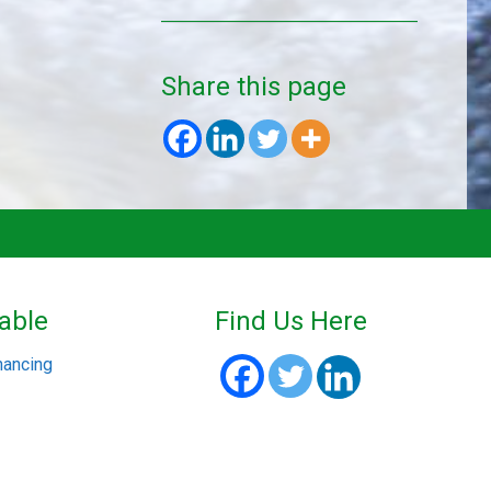
Share this page
able
Find Us Here