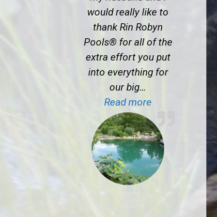
would really like to
thank Rin Robyn
Pools® for all of the
extra effort you put
into everything for
our big…
“J.S. near Prin
Read more