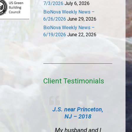
7/3/2026
July 6, 2026
BioNova Weekly News –
6/26/2026
June 29, 2026
BioNova Weekly News –
6/19/2026
June 22, 2026
Client Testimonials
J.S. near Princeton,
NJ – 2018
My husband and I