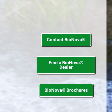
Contact BioNova®
Find a BioNova®
Dealer
BioNova® Brochures