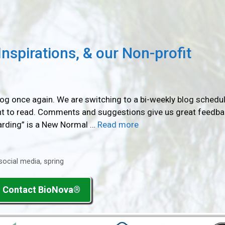
nspirations, & our Non-profit
blog once again. We are switching to a bi-weekly blog schedul
ant to read. Comments and suggestions give us great feedbac
yarding” is a New Normal …
Read more
social media
,
spring
Contact BioNova®