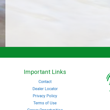
Important Links
Contact
Dealer Locator
Privacy Policy
Terms of Use