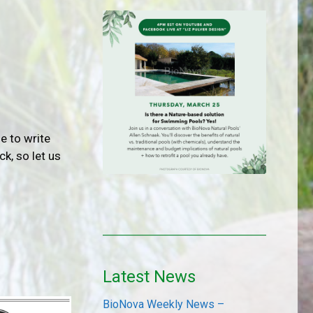
e to write
k, so let us
Latest News
BioNova Weekly News –