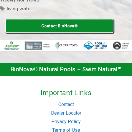
Tags
living water
Contact BioNova®
BioNova® Natural Pools – Swim Natural™
Important Links
Contact
Dealer Locator
Privacy Policy
Terms of Use