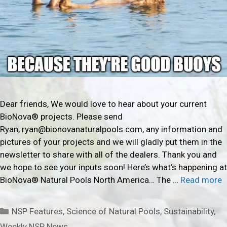
Dear friends, We would love to hear about your current
BioNova® projects. Please send
Ryan, ryan@bionovanaturalpools.com, any information and
pictures of your projects and we will gladly put them in the
newsletter to share with all of the dealers. Thank you and
we hope to see your inputs soon! Here’s what’s happening at
BioNova® Natural Pools North America… The …
Read more
Categories
NSP Features
,
Science of Natural Pools
,
Sustainability
,
Weekly NSP News