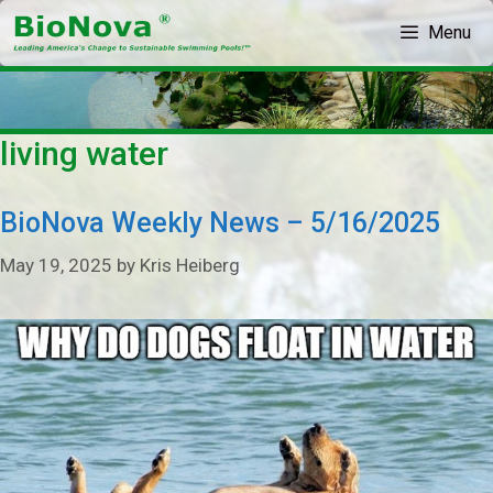
Skip
Menu
to
content
living water
BioNova Weekly News – 5/16/2025
May 19, 2025
by
Kris Heiberg