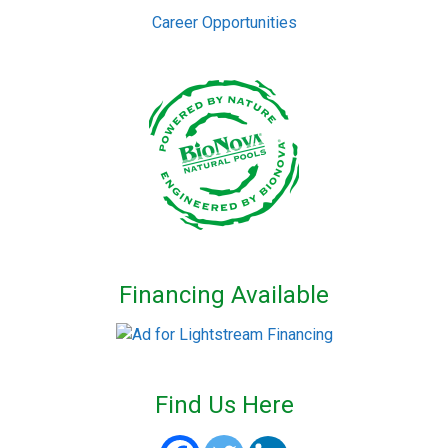
Career Opportunities
Financing Available
Find Us Here