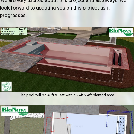
We are very excited about this project and as always, we
look forward to updating you on this project as it
progresses.
The pool will be 40ft x 15ft with a 24ft x 4ft planted area.