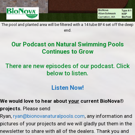
The pool and planted area will be filtered with a 14 tube BF4 set off the deep
end.
Our Podcast on Natural Swimming Pools
Continues to Grow
There are new episodes of our podcast. Click
below to listen.
Listen Now!
We would love to hear about
your
current BioNova®
projects.
Please send
Ryan,
ryan@bionovanaturalpools.com
, any information and
pictures of your projects and we will gladly put them in the
newsletter to share with all of the dealers. Thank you and