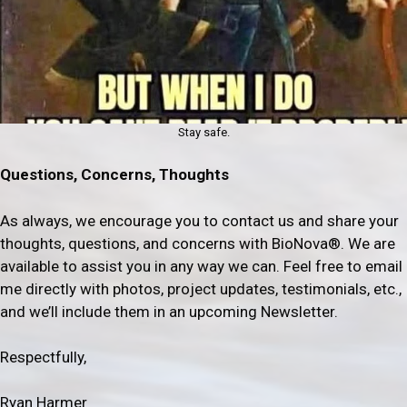
Stay safe.
Questions, Concerns, Thoughts
As always, we encourage you to contact us and share your
thoughts, questions, and concerns with BioNova®. We are
available to assist you in any way we can. Feel free to email
me directly with photos, project updates, testimonials, etc.,
and we’ll include them in an upcoming Newsletter.
Respectfully,
Ryan Harmer