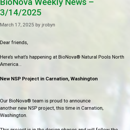
BioNova Weekly News –
3/14/2025
March 17, 2025
by
jrobyn
Dear friends,
Here’s what’s happening at BioNova® Natural Pools North
America…
New NSP Project in
Carnation, Washington
Our BioNova® team is proud to announce
another new NSP project, this time in Carnation,
Washington.
This project is in the design phases and will follow the