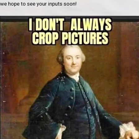
we hope to see your inputs soon!