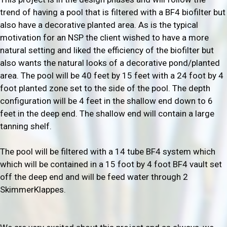
trend of having a pool that is filtered with a BF4 biofilter but
also have a decorative planted area. As is the typical
motivation for an NSP the client wished to have a more
natural setting and liked the efficiency of the biofilter but
also wants the natural looks of a decorative pond/planted
area. The pool will be 40 feet by 15 feet with a 24 foot by 4
foot planted zone set to the side of the pool. The depth
configuration will be 4 feet in the shallow end down to 6
feet in the deep end. The shallow end will contain a large
tanning shelf.
The pool will be filtered with a 14 tube BF4 system which
which will be contained in a 15 foot by 4 foot BF4 vault set
off the deep end and will be feed water through 2
SkimmerKlappes.