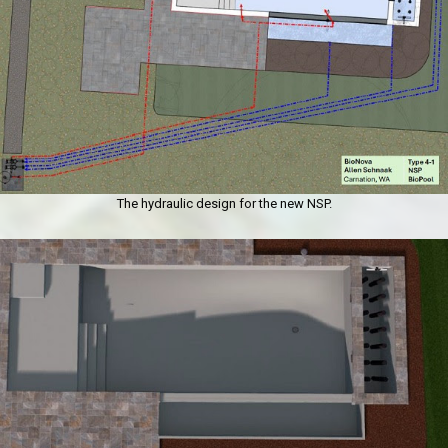
The hydraulic design for the new NSP.