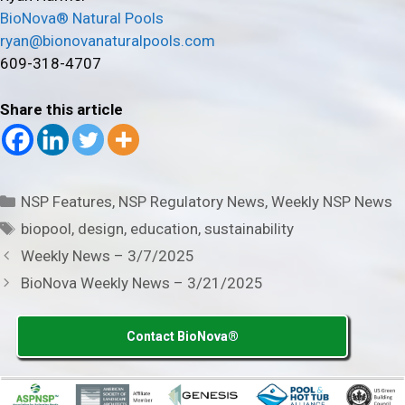
BioNova® Natural Pools
ryan@bionovanaturalpools.com
609-318-4707
Share this article
Categories
NSP Features
,
NSP Regulatory News
,
Weekly NSP News
Tags
biopool
,
design
,
education
,
sustainability
Weekly News – 3/7/2025
BioNova Weekly News – 3/21/2025
Contact BioNova®