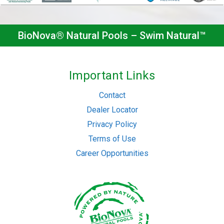
BioNova® Natural Pools – Swim Natural™
Important Links
Contact
Dealer Locator
Privacy Policy
Terms of Use
Career Opportunities