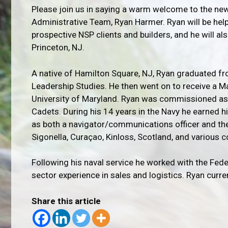
Please join us in saying a warm welcome to the n
Administrative Team, Ryan Harmer. Ryan will be help
prospective NSP clients and builders, and he will a
Princeton, NJ.
A native of Hamilton Square, NJ, Ryan graduated fr
Leadership Studies. He then went on to receive a 
University of Maryland. Ryan was commissioned as a
Cadets. During his 14 years in the Navy he earned hi
as both a navigator/communications officer and the
Sigonella, Curaçao, Kinloss, Scotland, and various 
Following his naval service he worked with the Fed
sector experience in sales and logistics. Ryan curren
Share this article