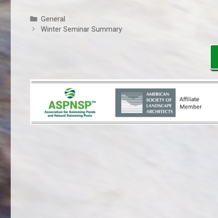
Categories
General
Winter Seminar Summary