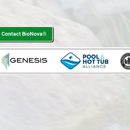
Contact BioNova®