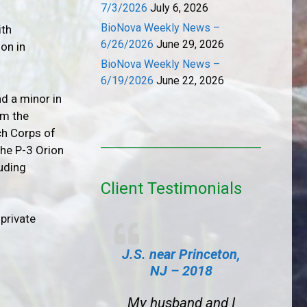
7/3/2026
July 6, 2026
BioNova Weekly News –
ith
6/26/2026
June 29, 2026
on in
BioNova Weekly News –
6/19/2026
June 22, 2026
d a minor in
om the
ch Corps of
the P-3 Orion
luding
Client Testimonials
private
J.S. near Princeton,
NJ – 2018
My husband and I