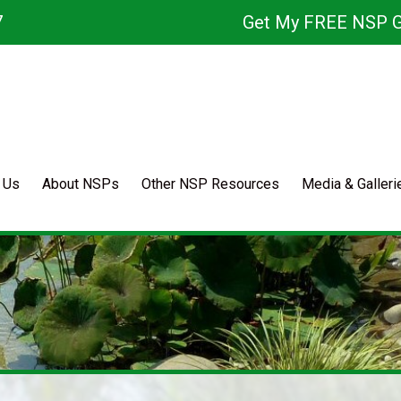
7
Get My FREE NSP G
 Us
About NSPs
Other NSP Resources
Media & Galleri