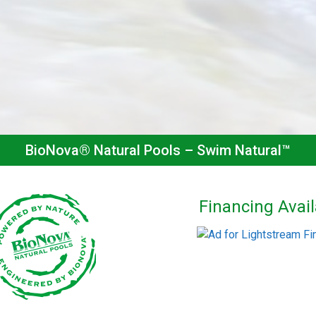
BioNova® Natural Pools – Swim Natural™
Financing Avail