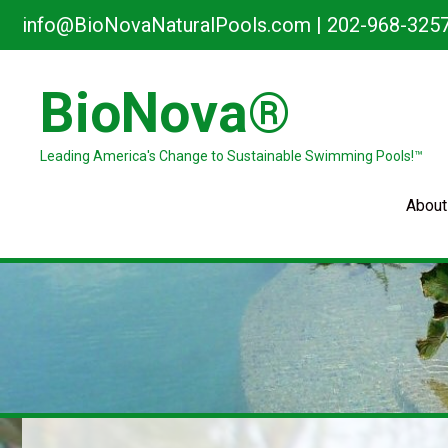
Skip
info@BioNovaNaturalPools.com
|
202-968-325
to
content
BioNova®
Leading America's Change to Sustainable Swimming Pools!™
About