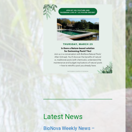
Latest News
BioNova Weekly News –