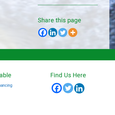
Share this page
able
Find Us Here