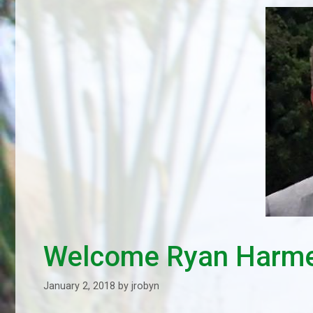
Welcome Ryan Harm
January 2, 2018
by
jrobyn