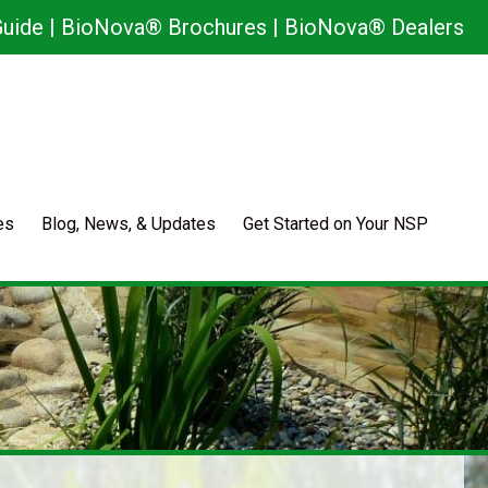
uide
|
BioNova® Brochures
|
BioNova® Dealers
es
Blog, News, & Updates
Get Started on Your NSP