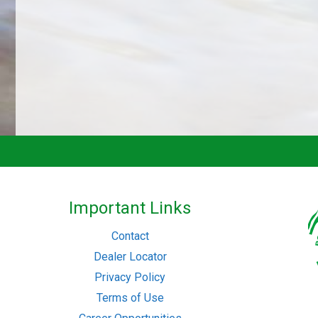
Important Links
Contact
Dealer Locator
Privacy Policy
Terms of Use