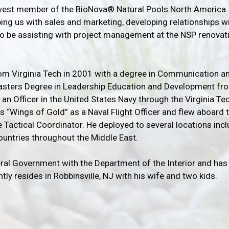
ewest member of the BioNova® Natural Pools North America
ing us with sales and marketing, developing relationships w
lso be assisting with project management at the NSP renovati
om Virginia Tech in 2001 with a degree in Communication an
Masters Degree in Leadership Education and Development fr
n Officer in the United States Navy through the Virginia Te
s “Wings of Gold” as a Naval Flight Officer and flew aboard 
 Tactical Coordinator. He deployed to several locations inc
countries throughout the Middle East.
eral Government with the Department of the Interior and has 
tly resides in Robbinsville, NJ with his wife and two kids.