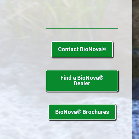
Contact BioNova®
Find a BioNova®
Dealer
BioNova® Brochures