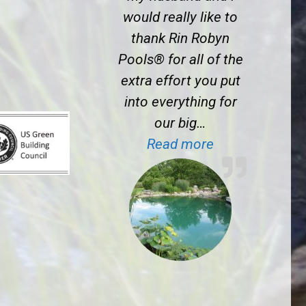
would really like to
thank Rin Robyn
Pools® for all of the
extra effort you put
into everything for
our big…
“J.S. near Prin
Read more