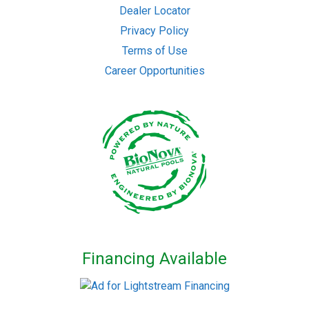
Dealer Locator
Privacy Policy
Terms of Use
Career Opportunities
Financing Available