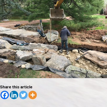
Share this article