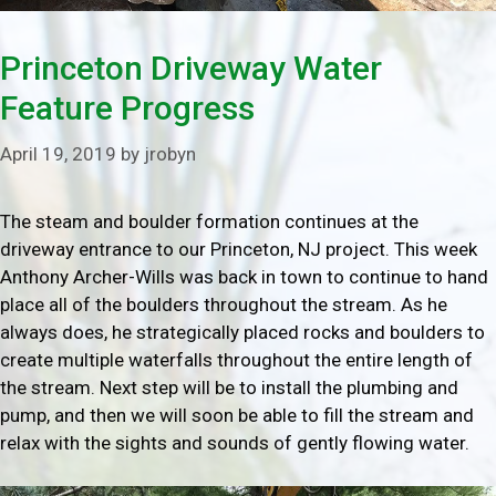
Princeton Driveway Water
Feature Progress
April 19, 2019
by
jrobyn
The steam and boulder formation continues at the
driveway entrance to our Princeton, NJ project. This week
Anthony Archer-Wills was back in town to continue to hand
place all of the boulders throughout the stream. As he
always does, he strategically placed rocks and boulders to
create multiple waterfalls throughout the entire length of
the stream. Next step will be to install the plumbing and
pump, and then we will soon be able to fill the stream and
relax with the sights and sounds of gently flowing water.