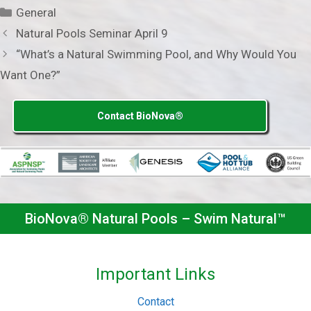
Categories
General
Natural Pools Seminar April 9
“What’s a Natural Swimming Pool, and Why Would You
Want One?”
Contact BioNova®
BioNova® Natural Pools – Swim Natural™
Important Links
Contact