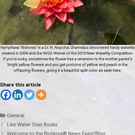
Nymphaea ‘Wanvisa’ is a Dr. N. Nopchai Charnsilpa discovered hardy waterlily
created in 2009 and the IWGS Winner of the 2010 New Waterlily Competition.
If you’re lucky, sometimes the flower has a reversion to the mother parent’s
bright yellow flowers and you get portions of yellow and peach in the
offspring flowers, giving it a beautiful split color as seen here.
Share this article
Categories
General
Like Water Over Rocks
Welcome to the BioNova® News Feed/Blog