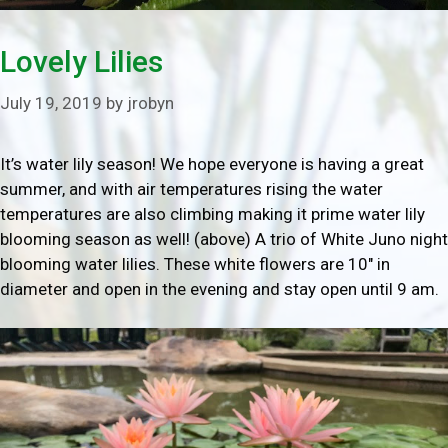
Lovely Lilies
July 19, 2019
by
jrobyn
It’s water lily season! We hope everyone is having a great
summer, and with air temperatures rising the water
temperatures are also climbing making it prime water lily
blooming season as well! (above) A trio of White Juno night
blooming water lilies. These white flowers are 10″ in
diameter and open in the evening and stay open until 9 am.