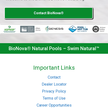
Contact BioNova®
BioNova® Natural Pools – Swim Natural™
Important Links
Contact
Dealer Locator
Privacy Policy
Terms of Use
Career Opportunities