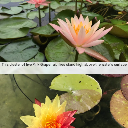
This cluster of five Pink Grapefruit lilies stand high above the water’s surface