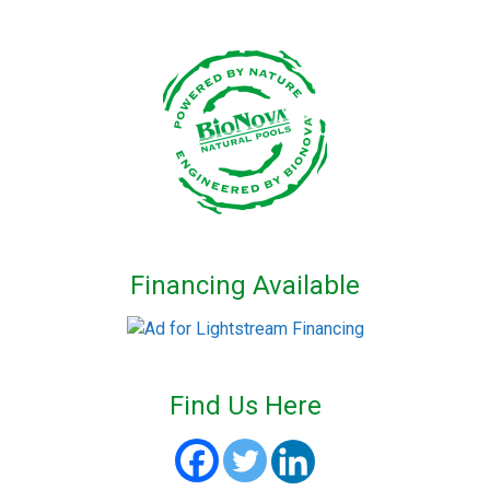
Financing Available
Find Us Here