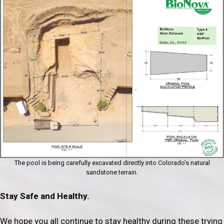
The pool is being carefully excavated directly into Colorado’s natural
sandstone terrain.
Stay Safe and Healthy.
We hope you all continue to stay healthy during these trying