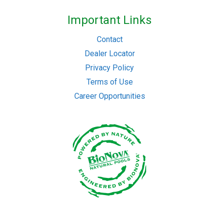
Important Links
Contact
Dealer Locator
Privacy Policy
Terms of Use
Career Opportunities