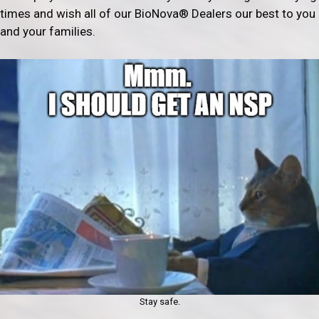
times and wish all of our BioNova® Dealers our best to you
and your families.
Stay safe.