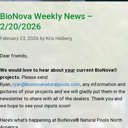
BioNova Weekly News –
2/20/2026
February 23, 2026
by
Kris Heiberg
Dear friends,
We would love to hear about
your
current BioNova®
projects.
Please send
Ryan,
ryan@bionovanaturalpools.com
, any information and
pictures of your projects and we will gladly put them in the
newsletter to share with all of the dealers. Thank you and
we hope to see your inputs soon!
Here’s what’s happening at BioNova® Natural Pools North
America…