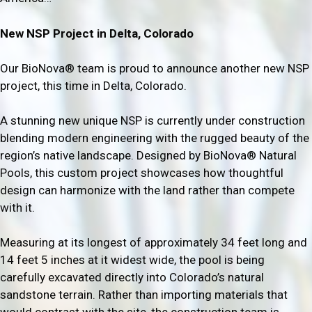
New NSP Project in Delta, Colorado
Our BioNova® team is proud to announce another new NSP
project, this time in Delta, Colorado.
A stunning new unique NSP is currently under construction
blending modern engineering with the rugged beauty of the
region’s native landscape. Designed by BioNova® Natural
Pools, this custom project showcases how thoughtful
design can harmonize with the land rather than compete
with it.
Measuring at its longest of approximately 34 feet long and
14 feet 5 inches at it widest wide, the pool is being
carefully excavated directly into Colorado’s natural
sandstone terrain. Rather than importing materials that
would contrast with the site, the construction team is