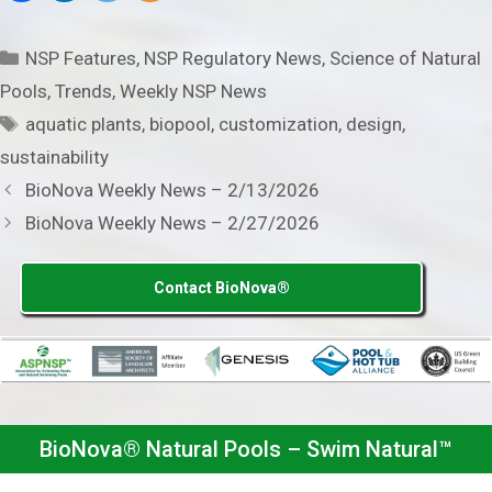
Categories
NSP Features
,
NSP Regulatory News
,
Science of Natural
Pools
,
Trends
,
Weekly NSP News
Tags
aquatic plants
,
biopool
,
customization
,
design
,
sustainability
BioNova Weekly News – 2/13/2026
BioNova Weekly News – 2/27/2026
Contact BioNova®
BioNova® Natural Pools – Swim Natural™