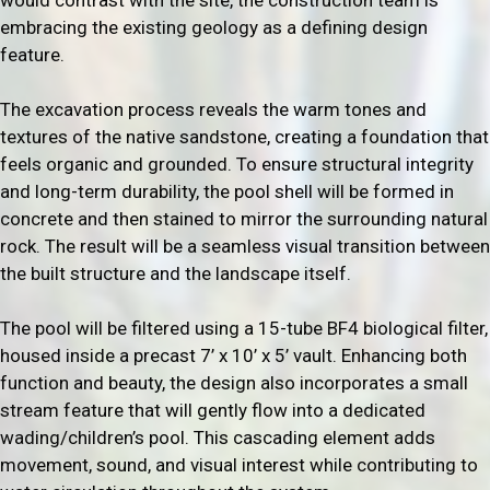
embracing the existing geology as a defining design
feature.
The excavation process reveals the warm tones and
textures of the native sandstone, creating a foundation that
feels organic and grounded. To ensure structural integrity
and long-term durability, the pool shell will be formed in
concrete and then stained to mirror the surrounding natural
rock. The result will be a seamless visual transition between
the built structure and the landscape itself.
The pool will be filtered using a 15-tube BF4 biological filter,
housed inside a precast 7’ x 10’ x 5’ vault. Enhancing both
function and beauty, the design also incorporates a small
stream feature that will gently flow into a dedicated
wading/children’s pool. This cascading element adds
movement, sound, and visual interest while contributing to