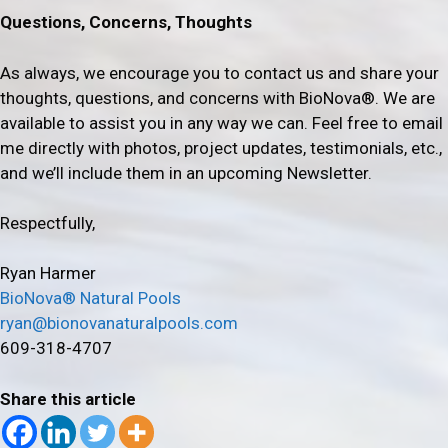
Questions, Concerns, Thoughts
As always, we encourage you to contact us and share your
thoughts, questions, and concerns with BioNova®. We are
available to assist you in any way we can. Feel free to email
me directly with photos, project updates, testimonials, etc.,
and we’ll include them in an upcoming Newsletter.
Respectfully,
Ryan Harmer
BioNova® Natural Pools
ryan@bionovanaturalpools.com
609-318-4707
Share this article