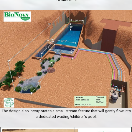
The design also incorporates a small stream feature that will gently flow into
a dedicated wading/children’s pool.