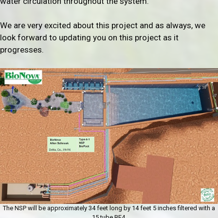
water circulation throughout the system.
We are very excited about this project and as always, we
look forward to updating you on this project as it
progresses.
The NSP will be approximately 34 feet long by 14 feet 5 inches filtered with a
15 tube BF4.