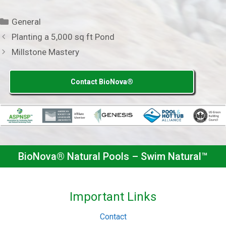
Categories
General
Planting a 5,000 sq ft Pond
Millstone Mastery
Contact BioNova®
BioNova® Natural Pools – Swim Natural™
Important Links
Contact