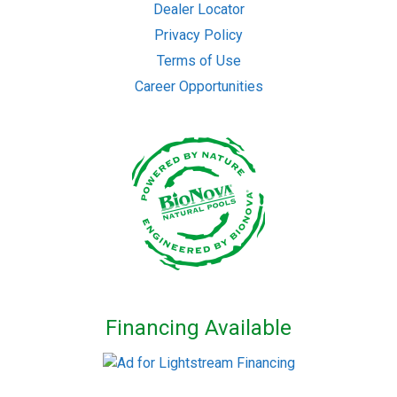
Dealer Locator
Privacy Policy
Terms of Use
Career Opportunities
Financing Available