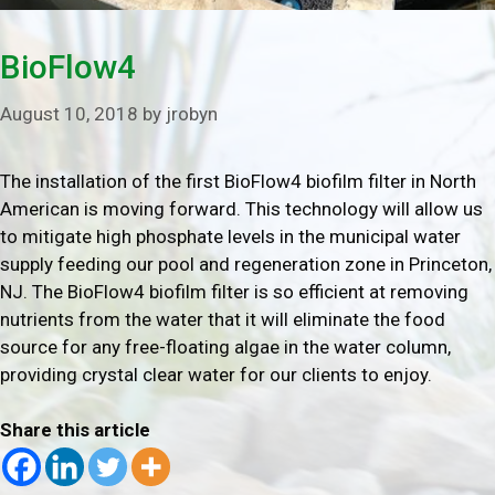
BioFlow4
August 10, 2018
by
jrobyn
The installation of the first BioFlow4 biofilm filter in North
American is moving forward. This technology will allow us
to mitigate high phosphate levels in the municipal water
supply feeding our pool and regeneration zone in Princeton,
NJ. The BioFlow4 biofilm filter is so efficient at removing
nutrients from the water that it will eliminate the food
source for any free-floating algae in the water column,
providing crystal clear water for our clients to enjoy.
Share this article