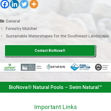
Categories
General
Forestry Mulcher
Sustainable Watershapes for the Southwest Landscape
Contact BioNova®
BioNova® Natural Pools – Swim Natural™
Important Links