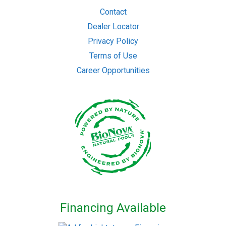
Contact
Dealer Locator
Privacy Policy
Terms of Use
Career Opportunities
Financing Available