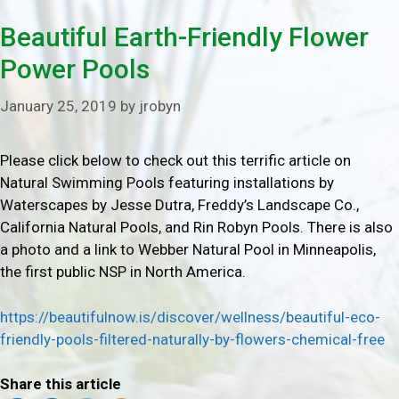
Beautiful Earth-Friendly Flower
Power Pools
January 25, 2019
by
jrobyn
Please click below to check out this terrific article on
Natural Swimming Pools featuring installations by
Waterscapes by Jesse Dutra, Freddy’s Landscape Co.,
California Natural Pools, and Rin Robyn Pools. There is also
a photo and a link to Webber Natural Pool in Minneapolis,
the first public NSP in North America.
https://beautifulnow.is/discover/wellness/beautiful-eco-
friendly-pools-filtered-naturally-by-flowers-chemical-free
Share this article