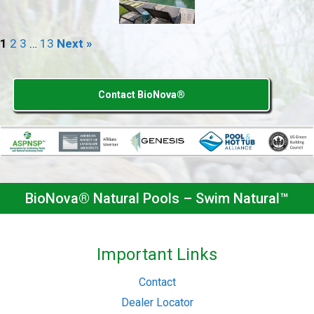
1
2
3
…
13
Next »
Contact BioNova®
BioNova® Natural Pools – Swim Natural™
Important Links
Contact
Dealer Locator