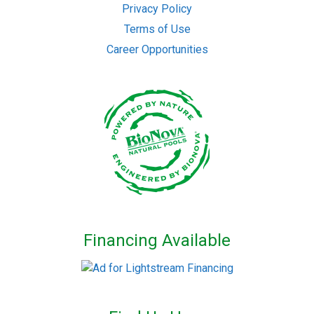
Privacy Policy
Terms of Use
Career Opportunities
Financing Available