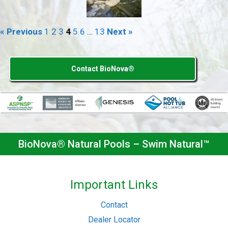
« Previous
1
2
3
4
5
6
…
13
Next »
Contact BioNova®
BioNova® Natural Pools – Swim Natural™
Important Links
Contact
Dealer Locator