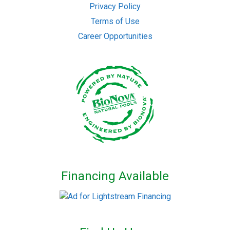
Privacy Policy
Terms of Use
Career Opportunities
Financing Available