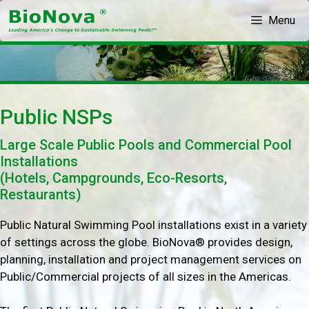
Skip
Menu
to
content
Public NSPs
Large Scale Public Pools and Commercial Pool
Installations
(Hotels, Campgrounds, Eco-Resorts,
Restaurants)
Public Natural Swimming Pool installations exist in a variety
of settings across the globe. BioNova® provides design,
planning, installation and project management services on
Public/Commercial projects of all sizes in the Americas.