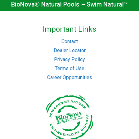
BioNova® Natural Pools – Swim Natural™
Important Links
Contact
Dealer Locator
Privacy Policy
Terms of Use
Career Opportunities