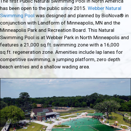
The first Public Natural Swimming Pool in North America
has been open to the public since 2015.
Webber Natural
Swimming Pool
was designed and planned by BioNova® in
conjunction with Landform of Minneapolis, MN and the
Minneapolis Park and Recreation Board. This Natural
Swimming Pool is at Webber Park in North Minneapolis and
features a 21,000 sq.ft. swimming zone with a 16,000
sq.ft. regeneration zone. Amenities include lap lanes for
competitive swimming, a jumping platform, zero depth
beach entries and a shallow wading area.