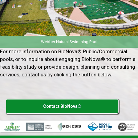
Webber Natural Swimming Pool
For more information on BioNova® Public/Commercial
pools, or to inquire about engaging BioNova® to perform a
feasibility study or provide design, planning and consulting
services, contact us by clicking the button below.
Contact BioNova®