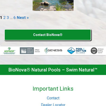
1
2
3
…
6
Next »
Contact BioNova®
BioNova® Natural Pools – Swim Natural™
Important Links
Contact
Dealer Locator