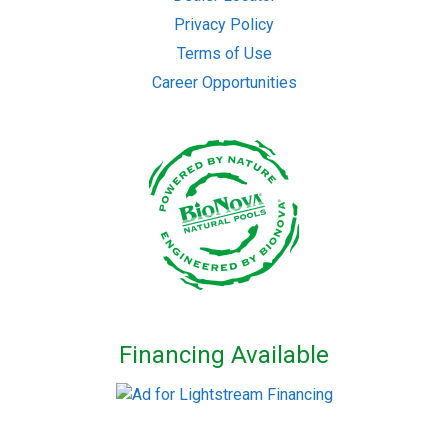
Privacy Policy
Terms of Use
Career Opportunities
Financing Available