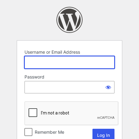
Log
In
Username or Email Address
Password
Remember Me