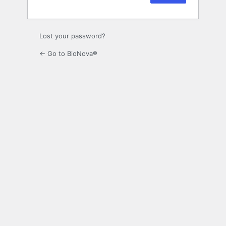
Lost your password?
← Go to BioNova®