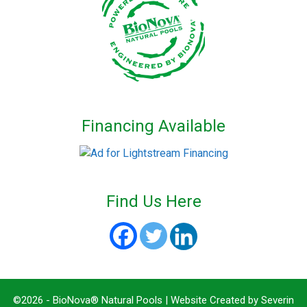
Financing Available
Find Us Here
©2026 - BioNova® Natural Pools | Website Created by
Severin