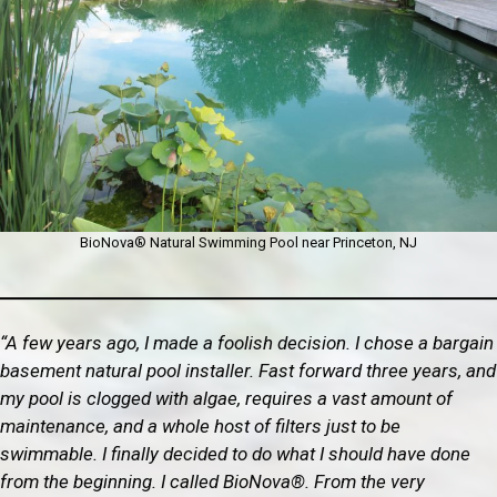
BioNova® Natural Swimming Pool near Princeton, NJ
“A few years ago, I made a foolish decision. I chose a bargain
basement natural pool installer. Fast forward three years, and
my pool is clogged with algae, requires a vast amount of
maintenance, and a whole host of filters just to be
swimmable. I finally decided to do what I should have done
from the beginning. I called BioNova®. From the very