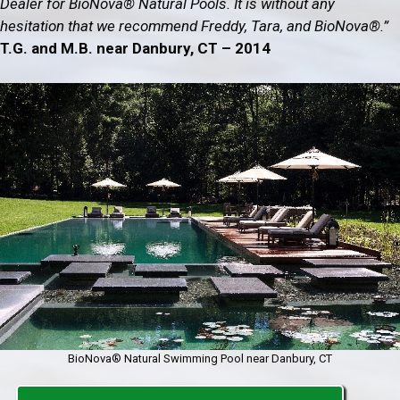
Dealer for BioNova® Natural Pools. It is without any
hesitation that we recommend Freddy, Tara, and BioNova®.”
T.G. and M.B. near Danbury, CT – 2014
BioNova® Natural Swimming Pool near Danbury, CT