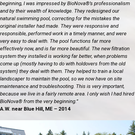
beginning, I was impressed by BioNova®’s professionalism
and by their wealth of knowledge. They redesigned our
natural swimming pool, correcting for the mistakes the
original installer had made. They were responsive and
responsible, performed work in a timely manner, and were
very easy to deal with. The pool functions far more
effectively now, and is far more beautiful. The new filtration
system they installed is working far better, when problems
come up (mostly having to do with holdovers from the old
system) they deal with them. They helped to train a local
landscaper to maintain the pool, so we now have on site
maintenance and troubleshooting. This is very important,
because we live in a fairly remote area. I only wish I had hired
BioNova® from the very beginning.”
A.W. near Blue Hill, ME – 2014