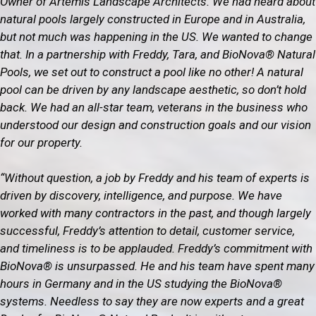
Owner of Artemis Landscape Architects. We had heard about
natural pools largely constructed in Europe and in Australia,
but not much was happening in the US. We wanted to change
that. In a partnership with Freddy, Tara, and BioNova® Natural
Pools, we set out to construct a pool like no other! A natural
pool can be driven by any landscape aesthetic, so don’t hold
back. We had an all-star team, veterans in the business who
understood our design and construction goals and our vision
for our property.
“Without question, a job by Freddy and his team of experts is
driven by discovery, intelligence, and purpose. We have
worked with many contractors in the past, and though largely
successful, Freddy’s attention to detail, customer service,
and timeliness is to be applauded. Freddy’s commitment with
BioNova® is unsurpassed. He and his team have spent many
hours in Germany and in the US studying the BioNova®
systems. Needless to say they are now experts and a great