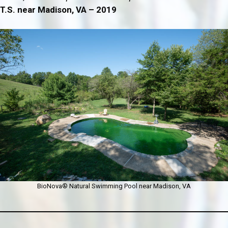
T.S. near Madison, VA – 2019
BioNova® Natural Swimming Pool near Madison, VA