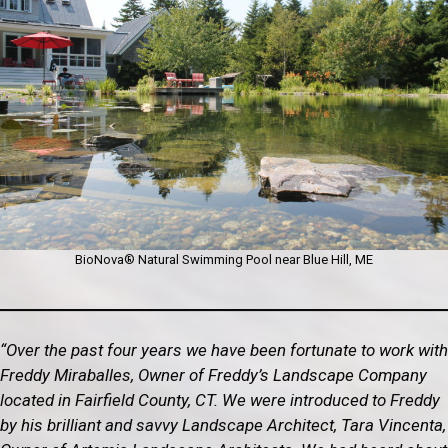
BioNova® Natural Swimming Pool near Blue Hill, ME
“Over the past four years we have been fortunate to work with
Freddy Miraballes, Owner of Freddy’s Landscape Company
located in Fairfield County, CT. We were introduced to Freddy
by his brilliant and savvy Landscape Architect, Tara Vincenta,