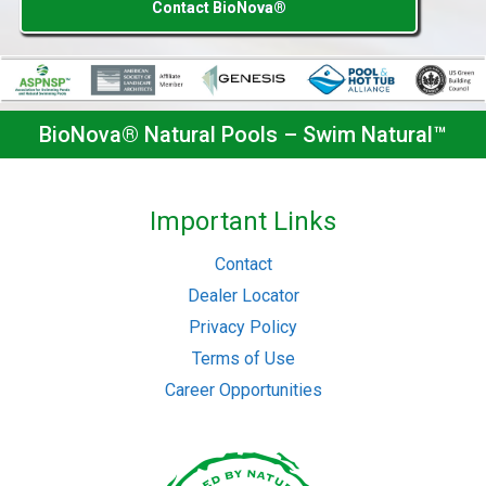
Contact BioNova®
BioNova® Natural Pools – Swim Natural™
Important Links
Contact
Dealer Locator
Privacy Policy
Terms of Use
Career Opportunities