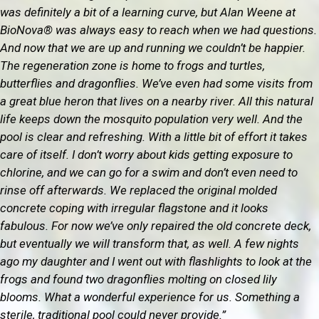
was definitely a bit of a learning curve, but Alan Weene at
BioNova® was always easy to reach when we had questions.
And now that we are up and running we couldn’t be happier.
The regeneration zone is home to frogs and turtles,
butterflies and dragonflies. We’ve even had some visits from
a great blue heron that lives on a nearby river. All this natural
life keeps down the mosquito population very well. And the
pool is clear and refreshing. With a little bit of effort it takes
care of itself. I don’t worry about kids getting exposure to
chlorine, and we can go for a swim and don’t even need to
rinse off afterwards. We replaced the original molded
concrete coping with irregular flagstone and it looks
fabulous. For now we’ve only repaired the old concrete deck,
but eventually we will transform that, as well. A few nights
ago my daughter and I went out with flashlights to look at the
frogs and found two dragonflies molting on closed lily
blooms. What a wonderful experience for us. Something a
sterile, traditional pool could never provide.”