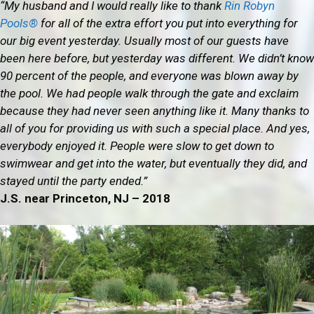
“My husband and I would really like to thank
Rin Robyn
Pools®
for all of the extra effort you put into everything for
our big event yesterday. Usually most of our guests have
been here before, but yesterday was different. We didn’t know
90 percent of the people, and everyone was blown away by
the pool. We had people walk through the gate and exclaim
because they had never seen anything like it. Many thanks to
all of you for providing us with such a special place. And yes,
everybody enjoyed it. People were slow to get down to
swimwear and get into the water, but eventually they did, and
stayed until the party ended.”
J.S. near Princeton, NJ – 2018