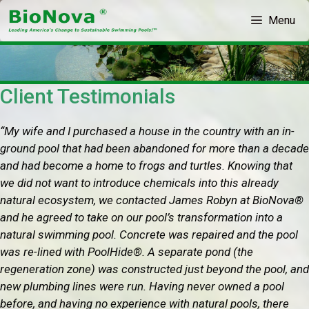
Skip
Menu
to
content
Client Testimonials
“My wife and I purchased a house in the country with an in-
ground pool that had been abandoned for more than a decade
and had become a home to frogs and turtles. Knowing that
we did not want to introduce chemicals into this already
natural ecosystem, we contacted James Robyn at BioNova®
and he agreed to take on our pool’s transformation into a
natural swimming pool. Concrete was repaired and the pool
was re-lined with PoolHide®. A separate pond (the
regeneration zone) was constructed just beyond the pool, and
new plumbing lines were run. Having never owned a pool
before, and having no experience with natural pools, there